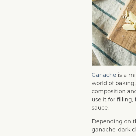
Ganache
is a mi
world of baking,
composition and
use it for fillin
sauce.
Depending on th
ganache: dark c