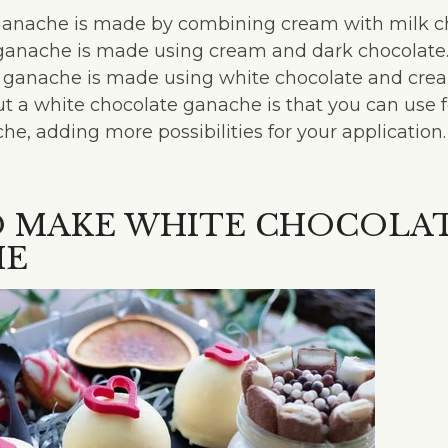
ganache is made by combining cream with milk ch
ganache is made using cream and dark chocolate
ganache is made using white chocolate and crea
t a white chocolate ganache is that you can use f
he, adding more possibilities for your application.
 MAKE WHITE CHOCOLA
HE