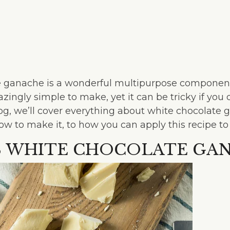
 ganache is a wonderful multipurpose component
mazingly simple to make, yet it can be tricky if you
blog, we’ll cover everything about white chocolate 
ow to make it, to how you can apply this recipe to
S WHITE CHOCOLATE GA