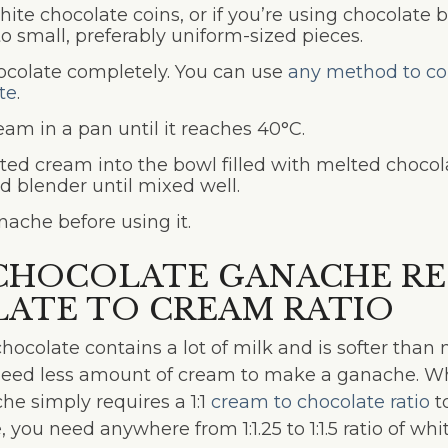
hite chocolate coins, or if you’re using chocolate 
o small, preferably uniform-sized pieces.
ocolate completely. You can use
any method to co
te
.
eam in a pan until it reaches 40°C.
ted cream into the bowl filled with melted choco
d blender until mixed well.
nache before using it.
CHOCOLATE GANACHE REC
ATE TO CREAM RATIO
ocolate contains a lot of milk and is softer than
need less amount of cream to make a ganache. Wh
he simply requires a 1:1
cream to chocolate ratio
t
 you need anywhere from 1:1.25 to 1:1.5 ratio of wh