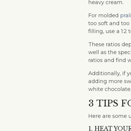
heavy cream.
For molded
pral
too soft and too
filling, use a 1:2 t
These ratios de
well as the spec
ratios and find 
Additionally, i
adding more swe
white chocolate
3 TIPS 
Here are some u
1. HEAT YO