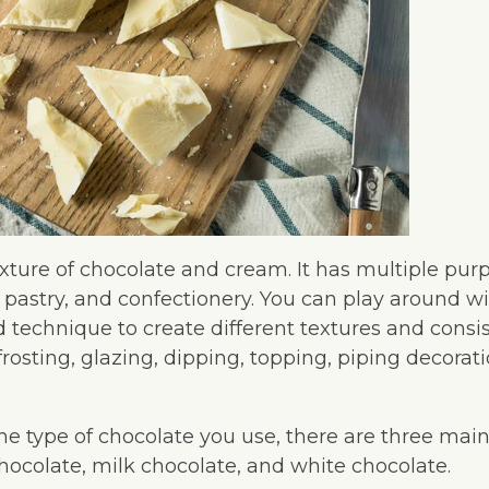
xture of chocolate and cream. It has multiple purp
 pastry, and confectionery. You can play around wi
 technique to create different textures and consis
g, frosting, glazing, dipping, topping, piping decorati
e type of chocolate you use, there are three main
hocolate, milk chocolate, and white chocolate.