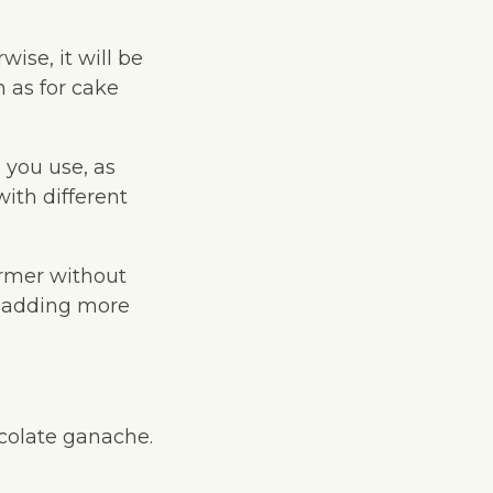
wise, it will be
h as for cake
 you use, as
with different
irmer without
f adding more
ocolate ganache.