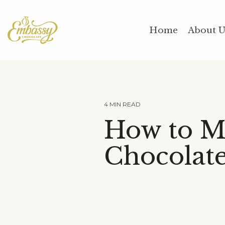
Skip
to
the
Home
About 
main
content.
4 MIN READ
How to M
Chocolat