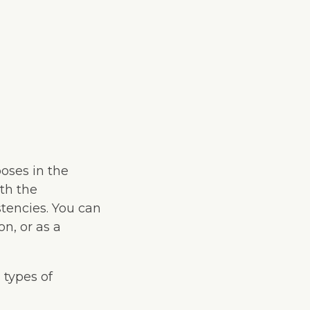
oses in the
th the
tencies. You can
on, or as a
 types of