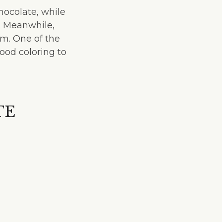
ocolate, while
. Meanwhile,
m. One of the
ood coloring to
TE