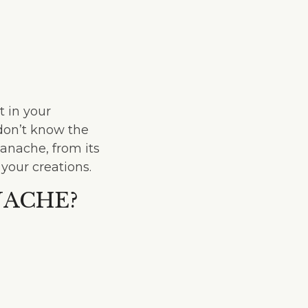
 in your
 don’t know the
ganache, from its
 your creations.
NACHE?