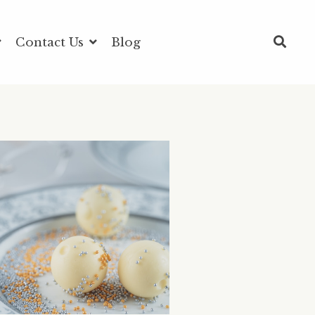
Contact Us
Blog