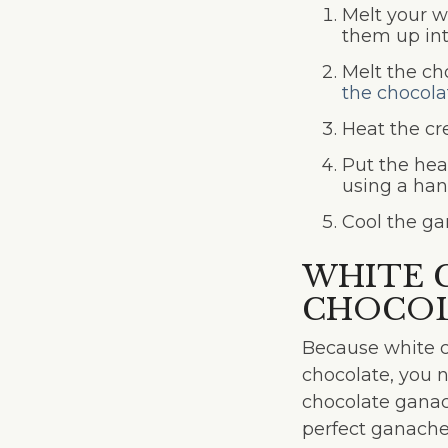
Melt your w
them up int
Melt the ch
the chocola
Heat the cr
Put the hea
using a han
Cool the ga
WHITE 
CHOCOL
Because white ch
chocolate, you 
chocolate ganac
perfect ganache,