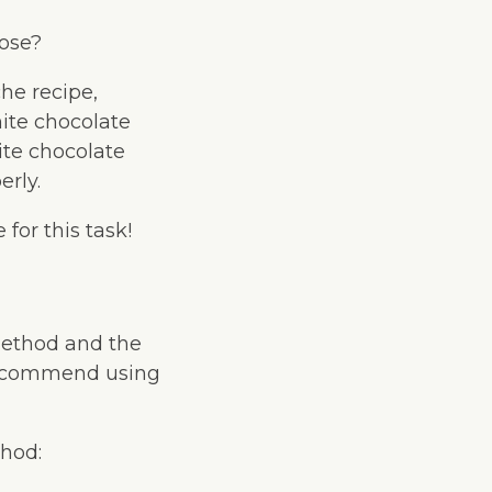
oose?
he recipe,
hite chocolate
ite chocolate
erly.
for this task!
method and the
recommend using
hod: