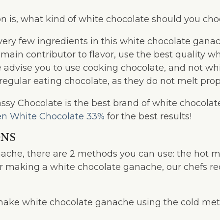
n is, what kind of white chocolate should you ch
very few ingredients in this white chocolate ganac
 main contributor to flavor, use the best quality w
e advise you to use cooking chocolate, and not wh
regular eating chocolate, as they do not melt prop
sy Chocolate is the best brand of white chocolate 
n White Chocolate 33%
for the best results!
ONS
ache, there are 2 methods you can use: the hot 
or making a white chocolate ganache, our chefs 
make white chocolate ganache using the cold met