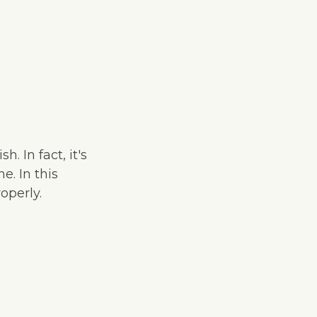
. In fact, it's
e. In this
operly.