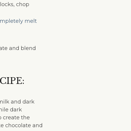
blocks, chop
mpletely melt
late and blend
IPE:
 milk and dark
ile dark
o create the
ite chocolate and