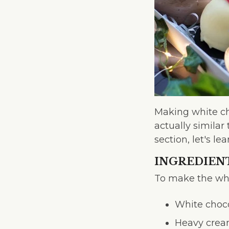
Making white cho
actually similar
section, let's 
INGREDIEN
To make the whi
White choc
Heavy cre