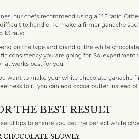
ines
, our chefs recommend using a 1:1.5 ratio. Other
 difficult to handle. To make a firmer ganache suc
o 1:3 ratio.
pend on the type and brand of the white chocolate
ific consistency you are going for. So, experiment 
what works best for you.
f you want to make your white chocolate ganache f
etness to it, you can add cocoa butter instead o
.
FOR THE BEST RESULT
seful tips to ensure you get the perfect white ch
UR CHOCOLATE SLOWLY