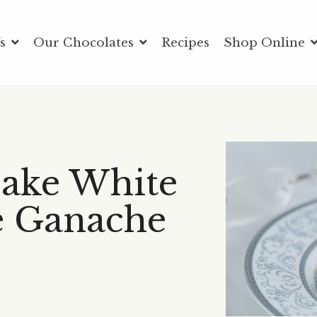
Us
Our Chocolates
Recipes
Shop Online
ake White
e Ganache