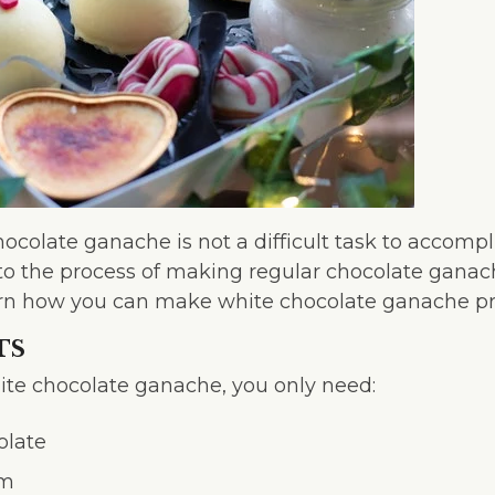
colate ganache is not a difficult task to accomplish
 to the process of making regular chocolate ganach
learn how you can make white chocolate ganache pr
TS
te chocolate ganache, you only need:
olate
am