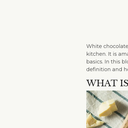
White chocolate
kitchen. It is a
basics. In this 
definition and h
WHAT I