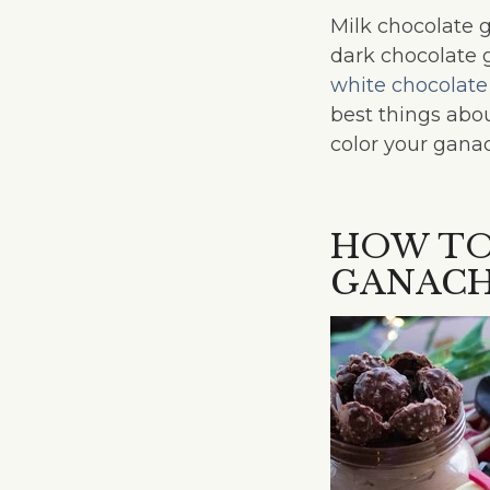
Milk chocolate 
dark chocolate 
white chocolate
best things abou
color your ganac
HOW TO
GANAC