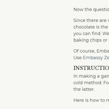
Now the questio
Since there are 
chocolate is the
you can find. W
baking chips or 
Of course, Embas
Use
Embassy Ze
INSTRUCTI
In making a gan
cold method. F
the latter.
Here is how to 