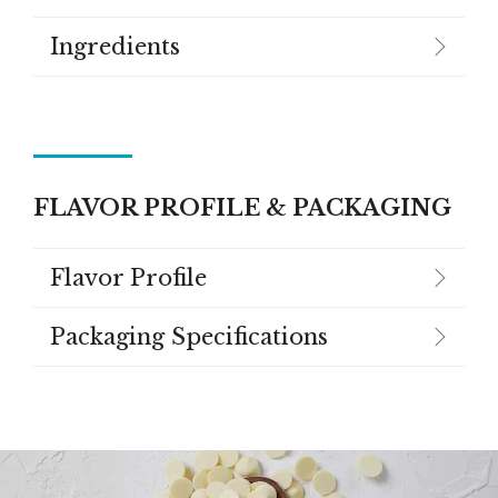
Ingredients
FLAVOR PROFILE & PACKAGING
Flavor Profile
Packaging Specifications