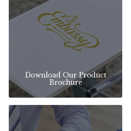
Download Our Product
Brochure