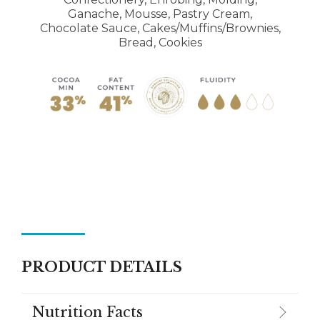
Ganache, Mousse, Pastry Cream,
Chocolate Sauce, Cakes/Muffins/Brownies,
Bread, Cookies
PRODUCT DETAILS
Nutrition Facts