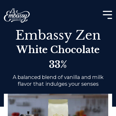
Skip
to
the
Tog
main
Me
content.
Embassy Zen
White Chocolate
33%
A balanced blend of vanilla and milk
flavor that indulges your senses