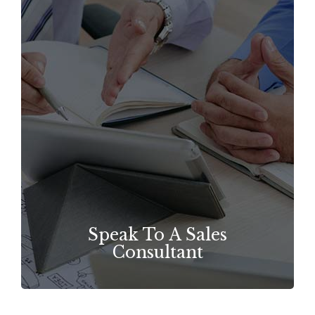
Speak To A Sales
Consultant