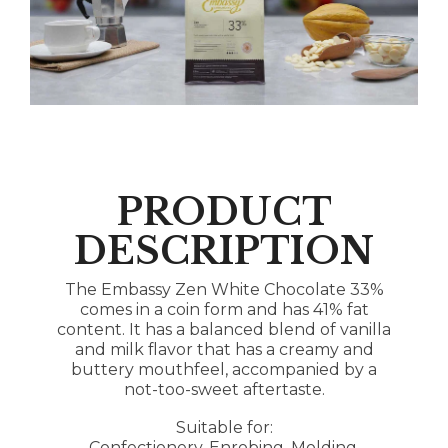
PRODUCT
DESCRIPTION
The Embassy Zen White Chocolate 33%
comes in a coin form and has 41% fat
content. It has a balanced blend of vanilla
and milk flavor that has a creamy and
buttery mouthfeel, accompanied by a
not-too-sweet aftertaste.
Suitable for:
Confectionery, Enrobing, Molding,