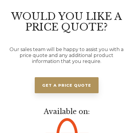
WOULD YOU LIKE A
PRICE QUOTE?
Our sales team will be happy to assist you with a
price quote and any additional product
information that you require.
GET A PRICE QUOTE
Available on: