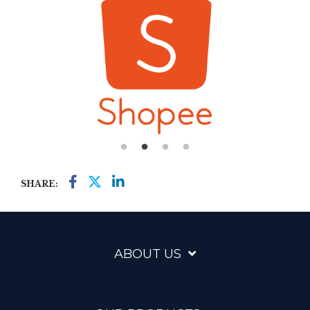
SHARE:
ABOUT US