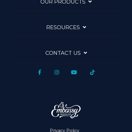
OUR PRODUCTS
RESOURCES
CONTACT US
Facebook
Instagram
YouTube
Tiktok
Privacy Policy