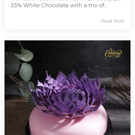
33% White Chocolate with a trio of...
Read More