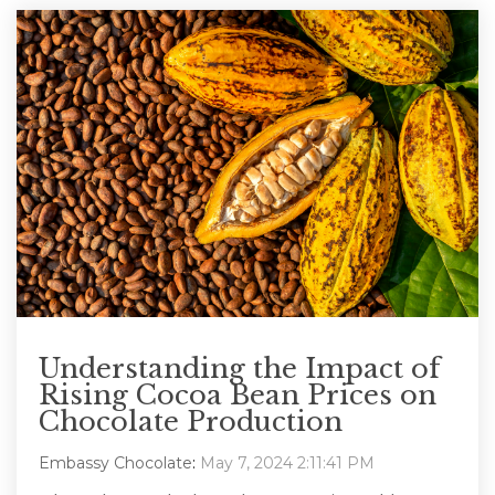
Understanding the Impact of
Rising Cocoa Bean Prices on
Chocolate Production
Embassy Chocolate
:
May 7, 2024 2:11:41 PM