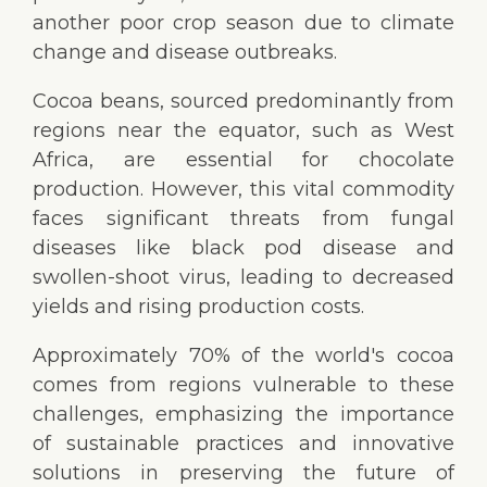
another poor crop season due to climate
change and disease outbreaks.
Cocoa beans, sourced predominantly from
regions near the equator, such as West
Africa, are essential for chocolate
production. However, this vital commodity
faces significant threats from fungal
diseases like black pod disease and
swollen-shoot virus, leading to decreased
yields and rising production costs.
Approximately 70% of the world's cocoa
comes from regions vulnerable to these
challenges, emphasizing the importance
of sustainable practices and innovative
solutions in preserving the future of