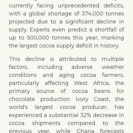
currently facing unprecedented deficits,
with a global shortage of 374,000 tonnes
projected due to a significant decline in
supply. Experts even predict a shortfall of
up to 500,000 tonnes this year, marking
the largest cocoa supply deficit in history.
This decline is attributed to multiple
factors, including adverse weather
conditions and aging cocoa farmers,
particularly affecting West Africa, the
primary source of cocoa beans for
chocolate production. Ivory Coast, the
world's largest cocoa producer, has
experienced a substantial 32% decrease in
cocoa shipments compared to the
previous year, while Ghana forecasts