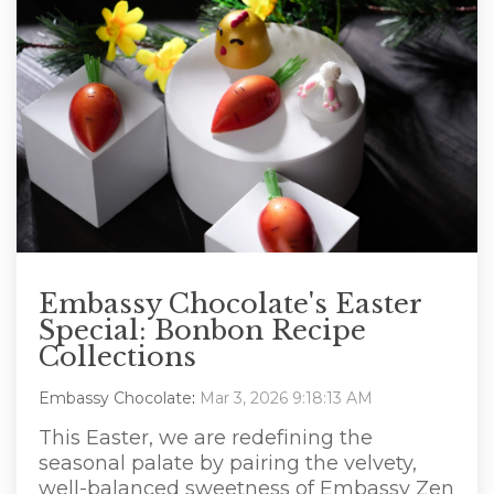
Embassy Chocolate's Easter
Special: Bonbon Recipe
Collections
Embassy Chocolate
:
Mar 3, 2026 9:18:13 AM
This Easter, we are redefining the
seasonal palate by pairing the velvety,
well-balanced sweetness of Embassy Zen