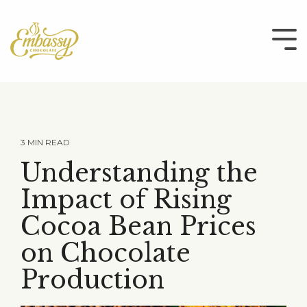
Skip
to
the
Tog
main
Me
content.
3 MIN READ
Understanding the
Impact of Rising
Cocoa Bean Prices
on Chocolate
Production