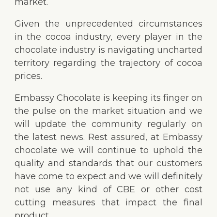
market.
Given the unprecedented circumstances
in the cocoa industry, every player in the
chocolate industry is navigating uncharted
territory regarding the trajectory of cocoa
prices.
Embassy Chocolate is keeping its finger on
the pulse on the market situation
and we
will update the community regularly on
the latest news. Rest assured, at Embassy
chocolate we will continue to uphold the
quality and standards that our customers
have come to expect and we will definitely
not use any kind of CBE or other cost
cutting measures that impact the final
product.