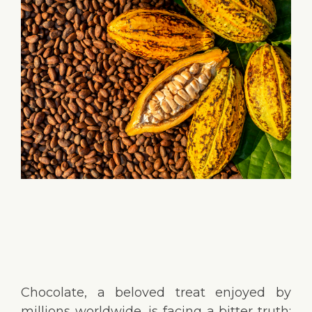
Chocolate, a beloved treat enjoyed by
millions worldwide, is facing a bitter truth: