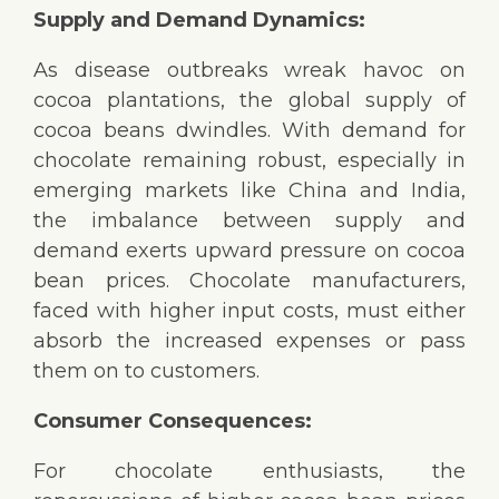
Supply and Demand Dynamics:
As disease outbreaks wreak havoc on
cocoa plantations, the global supply of
cocoa beans dwindles. With demand for
chocolate remaining robust, especially in
emerging markets like China and India,
the imbalance between supply and
demand exerts upward pressure on cocoa
bean prices. Chocolate manufacturers,
faced with higher input costs, must either
absorb the increased expenses or pass
them on to customers.
Consumer Consequences:
For chocolate enthusiasts, the