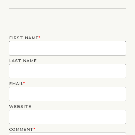
FIRST NAME
*
LAST NAME
EMAIL
*
WEBSITE
COMMENT
*