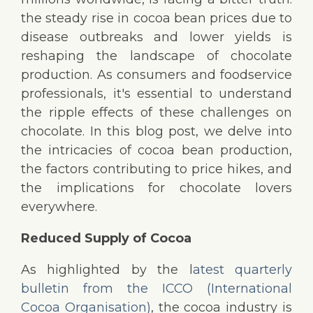
the steady rise in cocoa bean prices due to
disease outbreaks and lower yields is
reshaping the landscape of chocolate
production. As consumers and foodservice
professionals, it's essential to understand
the ripple effects of these challenges on
chocolate. In this blog post, we delve into
the intricacies of cocoa bean production,
the factors contributing to price hikes, and
the implications for chocolate lovers
everywhere.
Reduced Supply of Cocoa
As highlighted by the l
atest quarterly
bulletin from the ICCO (International
Cocoa Organisation)
, the cocoa industry is