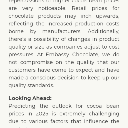
repercussions of higher cocoa bean prices
are very noticeable. Retail prices for
chocolate products may inch upwards,
reflecting the increased production costs
borne by manufacturers. Additionally,
there's a possibility of changes in product
quality or size as companies adjust to cost
pressures. At Embassy Chocolate, we do
not compromise on the quality that our
customers have come to expect and have
made a conscious decision to keep up our
quality standards.
Looking Ahead:
Predicting the outlook for cocoa bean
prices in 2025 is extremely challenging
due to various factors that influence the