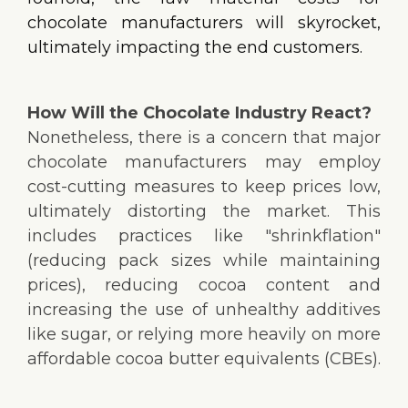
chocolate manufacturers will skyrocket,
ultimately impacting the end customers.
How Will the Chocolate Industry React?
Nonetheless, there is a concern that major
chocolate manufacturers may employ
cost-cutting measures to keep prices low,
ultimately distorting the market. This
includes practices like "shrinkflation"
(reducing pack sizes while maintaining
prices), reducing cocoa content and
increasing the use of unhealthy additives
like sugar, or relying more heavily on more
affordable cocoa butter equivalents (CBEs).