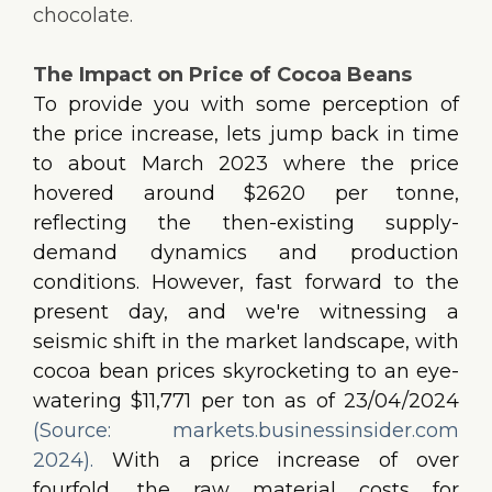
chocolate.
The Impact on Price of Cocoa Beans
To provide you with some perception of
the price increase, lets jump back in time
to about March 2023 where the price
hovered around $2620 per tonne,
reflecting the then-existing supply-
demand dynamics and production
conditions. However, fast forward to the
present day, and we're witnessing a
seismic shift in the market landscape, with
cocoa bean prices skyrocketing to an eye-
watering $11,771 per ton as of 23/04/2024
(Source: markets.businessinsider.com
2024).
With a price increase of over
fourfold, the raw material costs for