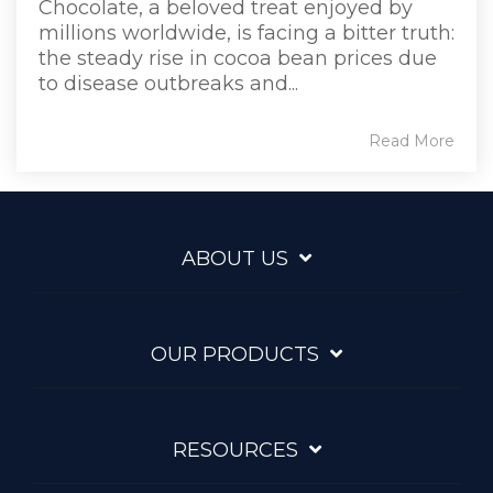
Chocolate, a beloved treat enjoyed by
millions worldwide, is facing a bitter truth:
the steady rise in cocoa bean prices due
to disease outbreaks and...
Read More
ABOUT US
OUR PRODUCTS
RESOURCES