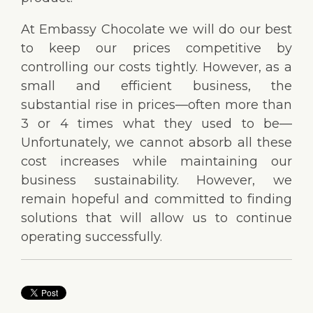
At Embassy Chocolate we will do our best
to keep our prices competitive by
controlling our costs tightly. However, as a
small and efficient business, the
substantial rise in prices—often more than
3 or 4 times what they used to be—
Unfortunately, we cannot absorb all these
cost increases while maintaining our
business sustainability. However, we
remain hopeful and committed to finding
solutions that will allow us to continue
operating successfully.