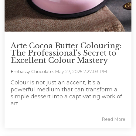
Arte Cocoa Butter Colouring:
The Professional's Secret to
Excellent Colour Mastery
Embassy Chocolate
:
May 27, 2025 2:27:03 PM
Colour is not just an accent, it's a
powerful medium that can transform a
simple dessert into a captivating work of
art.
Read More