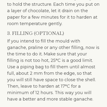
to hold the structure. Each time you put on
a layer of chocolate, let it drain on the
paper for a few minutes for it to harden at
room temperature gently.
3. FILLING (OPTIONAL)
If you intend to fill the mould with
ganache, praline or any other filling, now is
the time to do it. Make sure that your
filling is not too hot, 25°C is a good limit.
Use a piping bag to fill them until almost
full, about 2 mm from the edge, so that
you will still have space to close the shell.
Then, leave to harden at 17°C for a
minimum of 12 hours. This way you will
have a better and more stable ganache.