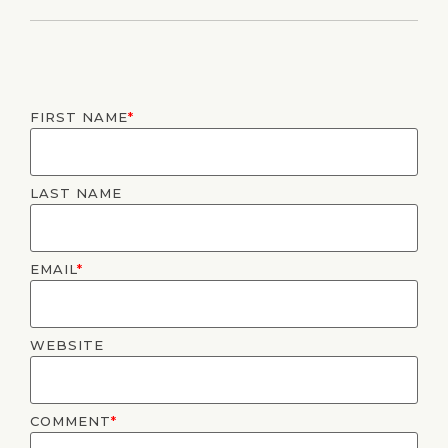
FIRST NAME
*
LAST NAME
EMAIL
*
WEBSITE
COMMENT
*