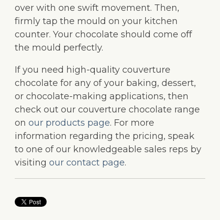
over with one swift movement. Then,
firmly tap the mould on your kitchen
counter. Your chocolate should come off
the mould perfectly.
If you need high-quality couverture
chocolate for any of your baking, dessert,
or chocolate-making applications, then
check out our couverture chocolate range
on
our products page
. For more
information regarding the pricing, speak
to one of our knowledgeable sales reps by
visiting
our contact page
.