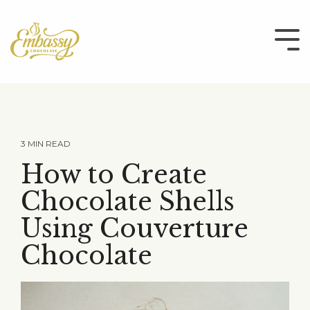
Skip
to
the
Tog
main
Me
content.
3 MIN READ
How to Create
Chocolate Shells
Using Couverture
Chocolate