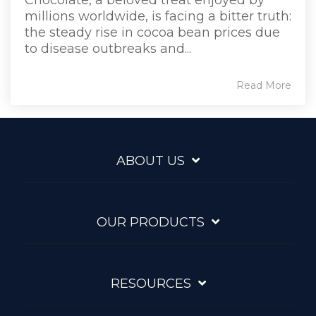
millions worldwide, is facing a bitter truth:
the steady rise in cocoa bean prices due
to disease outbreaks and...
Read More
ABOUT US
OUR PRODUCTS
RESOURCES