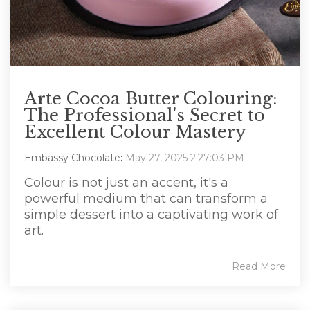
Arte Cocoa Butter Colouring:
The Professional's Secret to
Excellent Colour Mastery
Embassy Chocolate
:
May 27, 2025 2:27:03 PM
Colour is not just an accent, it's a
powerful medium that can transform a
simple dessert into a captivating work of
art.
Read More