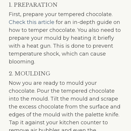
1. PREPARATION
First, prepare your tempered chocolate.
Check this article
for an in-depth guide on
how to temper chocolate. You also need to
prepare your mould by heating it briefly
with a heat gun. This is done to prevent
temperature shock, which can cause
blooming.
2. MOULDING
Now you are ready to mould your
chocolate. Pour the tempered chocolate
into the mould. Tilt the mould and scrape
the excess chocolate from the surface and
edges of the mould with the palette knife.
Tap it against your kitchen counter to
remove air bubbles and even the