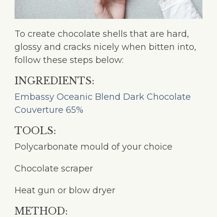
To create chocolate shells that are hard,
glossy and cracks nicely when bitten into,
follow these steps below:
INGREDIENTS:
Embassy Oceanic Blend Dark Chocolate
Couverture 65%
TOOLS:
Polycarbonate mould of your choice
Chocolate scraper
Heat gun or blow dryer
METHOD: