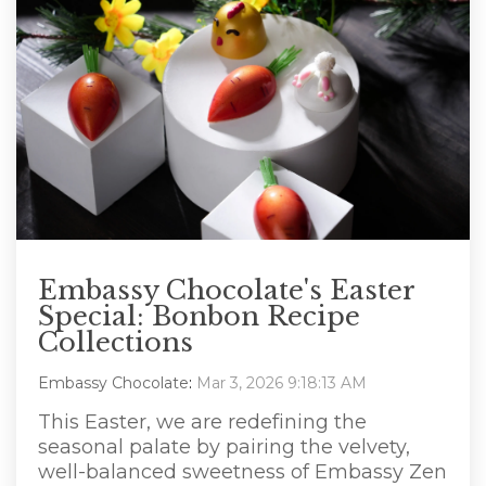
Embassy Chocolate's Easter
Special: Bonbon Recipe
Collections
Embassy Chocolate
:
Mar 3, 2026 9:18:13 AM
This Easter, we are redefining the
seasonal palate by pairing the velvety,
well-balanced sweetness of Embassy Zen