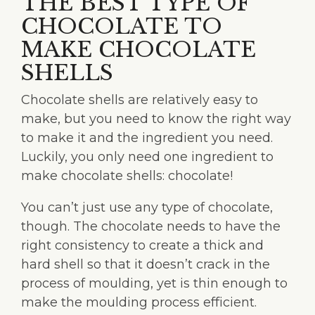
THE BEST TYPE OF
CHOCOLATE TO
MAKE CHOCOLATE
SHELLS
Chocolate shells are relatively easy to
make, but you need to know the right way
to make it and the ingredient you need.
Luckily, you only need one ingredient to
make chocolate shells: chocolate!
You can’t just use any type of chocolate,
though. The chocolate needs to have the
right consistency to create a thick and
hard shell so that it doesn’t crack in the
process of moulding, yet is thin enough to
make the moulding process efficient.