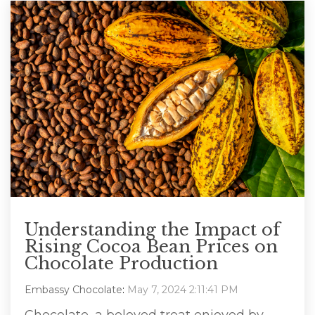
Understanding the Impact of
Rising Cocoa Bean Prices on
Chocolate Production
Embassy Chocolate
:
May 7, 2024 2:11:41 PM
Chocolate, a beloved treat enjoyed by