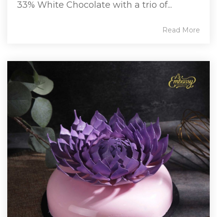
33% White Chocolate with a trio of...
Read More