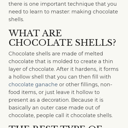
there is one important technique that you
need to learn to master: making chocolate
shells.
WHAT ARE
CHOCOLATE SHELLS?
Chocolate shells are made of melted
chocolate that is molded to create a thin
layer of chocolate. After it hardens, it forms
a hollow shell that you can then fill with
chocolate ganache
or other fillings, non-
food items, or just leave it hollow to
present as a decoration. Because it is
basically an outer case made out of
chocolate, people call it chocolate shells.