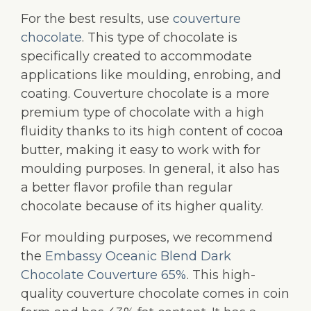
For the best results, use
couverture
chocolate
. This type of chocolate is
specifically created to accommodate
applications like moulding, enrobing, and
coating. Couverture chocolate is a more
premium type of chocolate with a high
fluidity thanks to its high content of cocoa
butter, making it easy to work with for
moulding purposes. In general, it also has
a better flavor profile than regular
chocolate because of its higher quality.
For moulding purposes, we recommend
the
Embassy Oceanic Blend Dark
Chocolate Couverture 65%
. This high-
quality couverture chocolate comes in coin