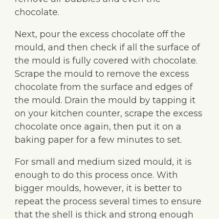
chocolate.
Next, pour the excess chocolate off the
mould, and then check if all the surface of
the mould is fully covered with chocolate.
Scrape the mould to remove the excess
chocolate from the surface and edges of
the mould. Drain the mould by tapping it
on your kitchen counter, scrape the excess
chocolate once again, then put it on a
baking paper for a few minutes to set.
For small and medium sized mould, it is
enough to do this process once. With
bigger moulds, however, it is better to
repeat the process several times to ensure
that the shell is thick and strong enough