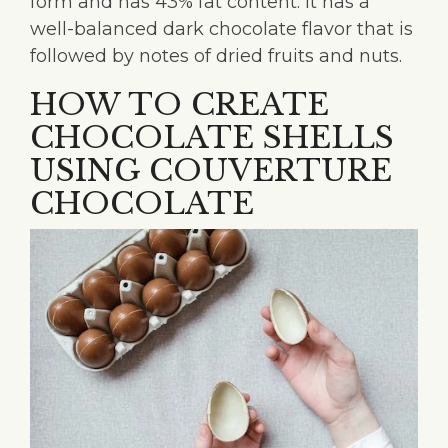
form and has 43% fat content. It has a
well-balanced dark chocolate flavor that is
followed by notes of dried fruits and nuts.
HOW TO CREATE
CHOCOLATE SHELLS
USING COUVERTURE
CHOCOLATE