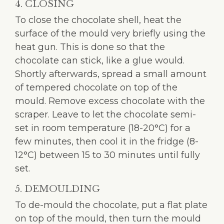
4. CLOSING
To close the chocolate shell, heat the
surface of the mould very briefly using the
heat gun. This is done so that the
chocolate can stick, like a glue would.
Shortly afterwards, spread a small amount
of tempered chocolate on top of the
mould. Remove excess chocolate with the
scraper. Leave to let the chocolate semi-
set in room temperature (18-20°C) for a
few minutes, then cool it in the fridge (8-
12°C) between 15 to 30 minutes until fully
set.
5. DEMOULDING
To de-mould the chocolate, put a flat plate
on top of the mould, then turn the mould