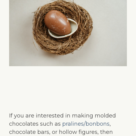
If you are interested in making molded
chocolates such as
pralines/bonbons
,
chocolate bars, or hollow figures, then