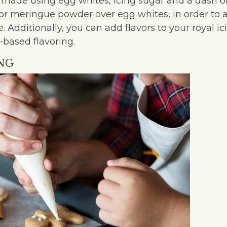
lly made using egg whites, icing sugar and a dash o
r meringue powder over egg whites, in order to 
e. Additionally, you can add flavors to your royal i
-based flavoring.
ING