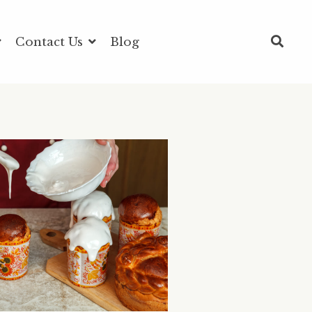
Contact Us
Blog