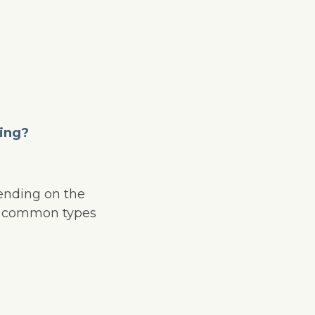
ling?
pending on the
st common types