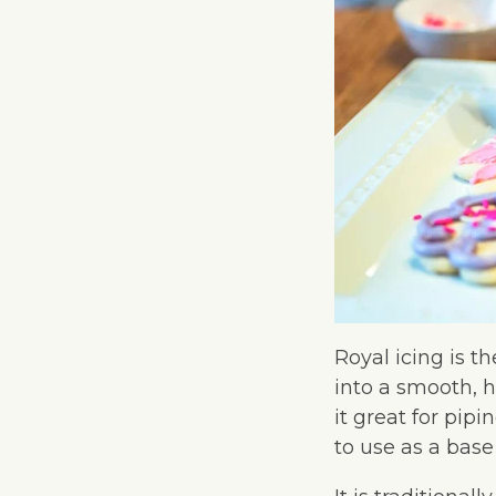
Royal icing is th
into a smooth, h
it great for pip
to use as a base