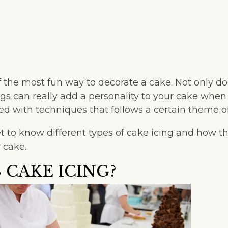
f the most fun way to decorate a cake. Not only doe
ings can really add a personality to your cake whe
ied with techniques that follows a certain theme 
 get to know different types of cake icing and how 
 cake.
 CAKE ICING?