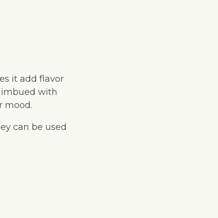
s it add flavor
n imbued with
or mood.
they can be used