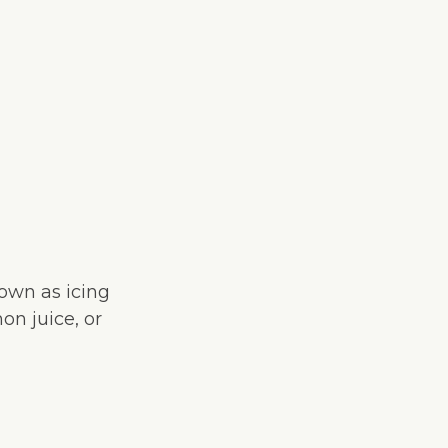
nown as icing
on juice, or