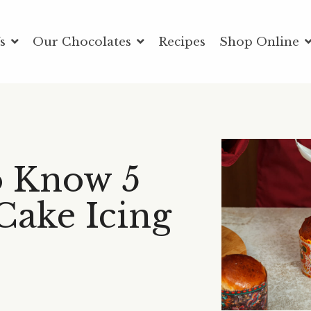
Us
Our Chocolates
Recipes
Shop Online
o Know 5
Cake Icing