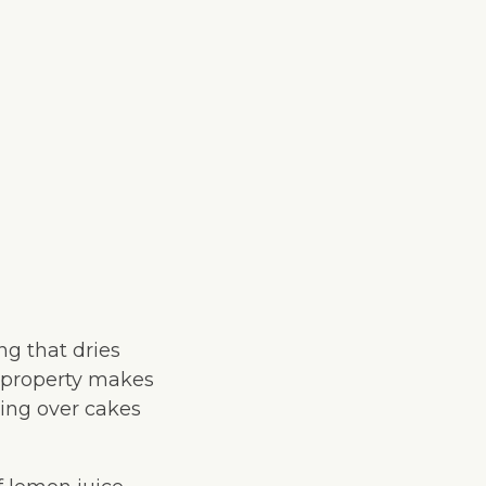
ing that dries
le property makes
cing over cakes