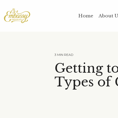
Skip
to
the
Home
About 
main
content.
3 MIN READ
Getting t
Types of 