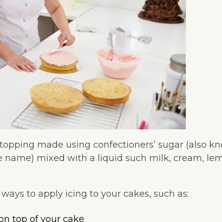
y topping made using confectioners’ sugar (also k
e name) mixed with a liquid such milk, cream, lem
ays to apply icing to your cakes, such as:
 on top of your cake