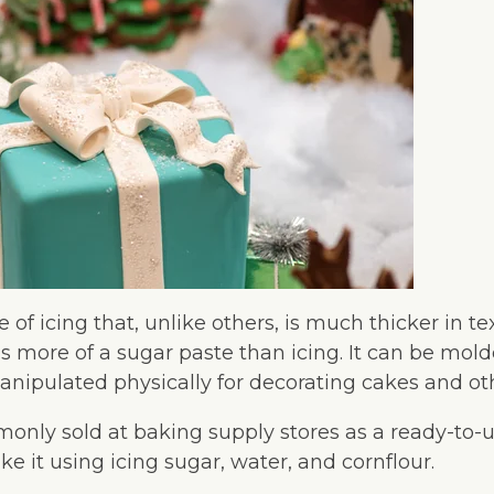
e of icing that, unlike others, is much thicker in t
as more of a sugar paste than icing. It can be molde
nipulated physically for decorating cakes and oth
only sold at baking supply stores as a ready-to-u
e it using icing sugar, water, and cornflour.