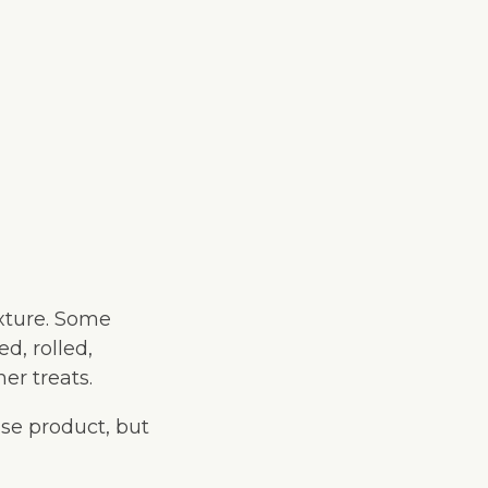
exture. Some
d, rolled,
er treats.
se product, but