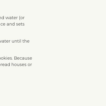
nd water (or
nce and sets
water until the
ookies. Because
rbread houses or