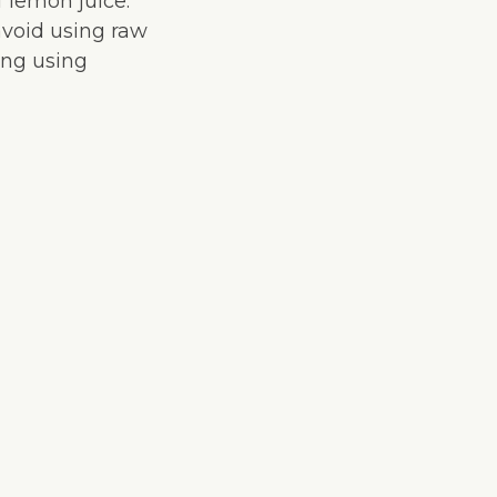
f lemon juice.
avoid using raw
cing using