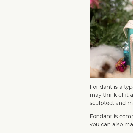
Fondant is a typ
may think of it 
sculpted, and ma
Fondant is comm
you can also mak