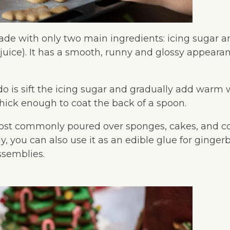
ade with only two main ingredients: icing sugar a
e juice). It has a smooth, runny and glossy appeara
do is sift the icing sugar and gradually add warm 
hick enough to coat the back of a spoon.
most commonly poured over sponges, cakes, and c
ely, you can also use it as an edible glue for ginge
ssemblies.