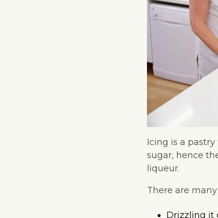
Icing is a pastr
sugar, hence th
liqueur.
There are many w
Drizzling it