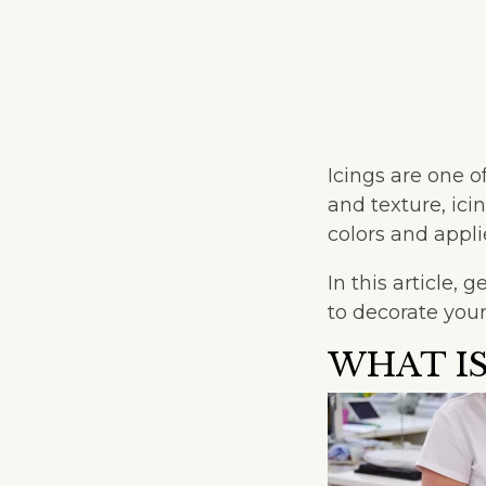
Icings are one o
and texture, ic
colors and appl
In this article,
to decorate your
WHAT IS