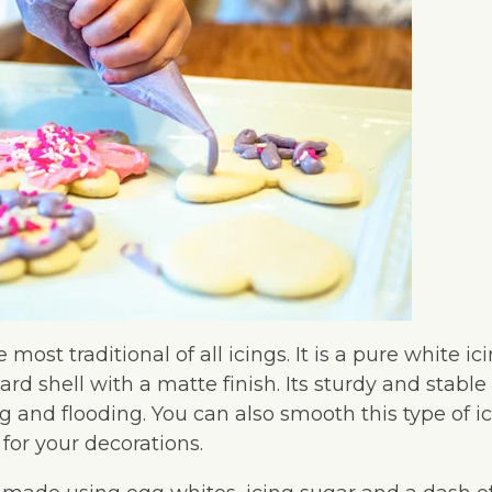
e most traditional of all icings. It is a pure white ic
ard shell with a matte finish. Its sturdy and stab
ing and flooding. You can also smooth this type of i
 for your decorations.