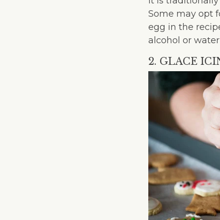
It is traditiona
Some may opt fo
egg in the recip
alcohol or water
2. GLACE IC