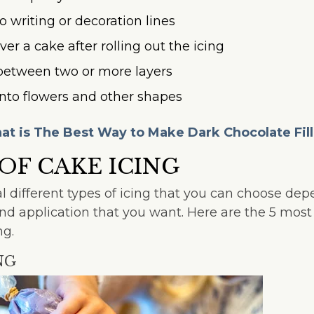
to writing or decoration lines
ver a cake after rolling out the icing
n between two or more layers
into flowers and other shapes
t is The Best Way to Make Dark Chocolate Fil
 OF CAKE ICING
l different types of icing that you can choose de
, and application that you want. Here are the 5 mo
ng.
NG