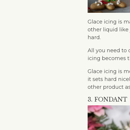
Glace icing is m
other liquid lik
hard.
All you need to 
icing becomes t
Glace icing is 
it sets hard nic
other product a
3. FONDANT