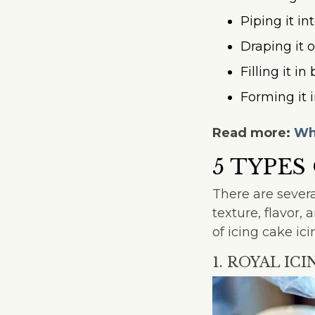
Piping it in
Draping it o
Filling it i
Forming it 
Read more:
Wha
5 TYPES
There are severa
texture, flavor
of icing cake ici
1. ROYAL ICI