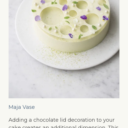
Maja Vase
Adding a chocolate lid decoration to your
cake creates an additional dimension. This