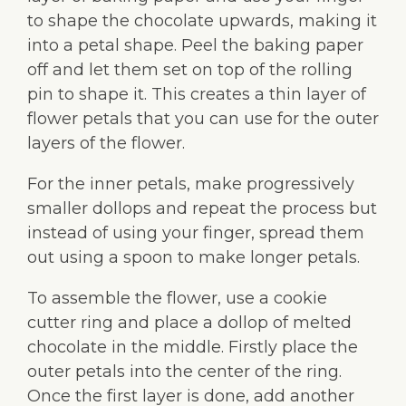
to shape the chocolate upwards, making it
into a petal shape. Peel the baking paper
off and let them set on top of the rolling
pin to shape it. This creates a thin layer of
flower petals that you can use for the outer
layers of the flower.
For the inner petals, make progressively
smaller dollops and repeat the process but
instead of using your finger, spread them
out using a spoon to make longer petals.
To assemble the flower, use a cookie
cutter ring and place a dollop of melted
chocolate in the middle. Firstly place the
outer petals into the center of the ring.
Once the first layer is done, add another