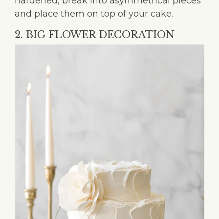
hardened, break into asymmetrical pieces
and place them on top of your cake.
2. BIG FLOWER DECORATION