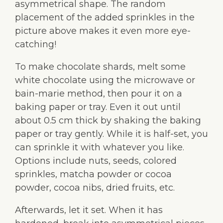
asymmetrical shape. The random
placement of the added sprinkles in the
picture above makes it even more eye-
catching!
To make chocolate shards, melt some
white chocolate using the microwave or
bain-marie method, then pour it on a
baking paper or tray. Even it out until
about 0.5 cm thick by shaking the baking
paper or tray gently. While it is half-set, you
can sprinkle it with whatever you like.
Options include nuts, seeds, colored
sprinkles, matcha powder or cocoa
powder, cocoa nibs, dried fruits, etc.
Afterwards, let it set. When it has