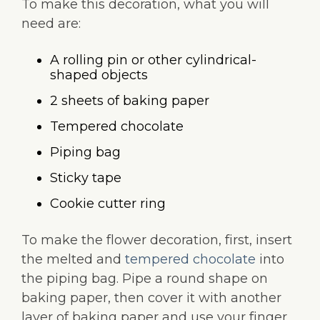
To make this decoration, what you will
need are:
A rolling pin or other cylindrical-
shaped objects
2 sheets of baking paper
Tempered chocolate
Piping bag
Sticky tape
Cookie cutter ring
To make the flower decoration, first, insert
the melted and
tempered chocolate
into
the piping bag. Pipe a round shape on
baking paper, then cover it with another
layer of baking paper and use your finger