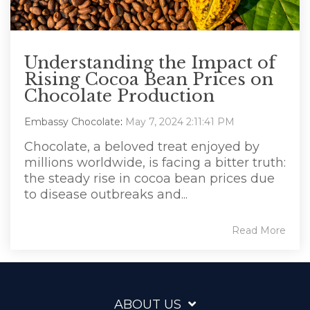
Understanding the Impact of
Rising Cocoa Bean Prices on
Chocolate Production
Embassy Chocolate
:
May 7, 2024 2:11:41 PM
Chocolate, a beloved treat enjoyed by
millions worldwide, is facing a bitter truth:
the steady rise in cocoa bean prices due
to disease outbreaks and...
Read More
ABOUT US