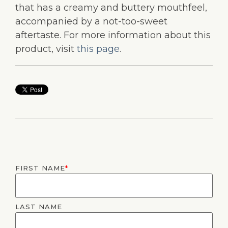
that has a creamy and buttery mouthfeel,
accompanied by a not-too-sweet
aftertaste. For more information about this
product, visit
this page
.
FIRST NAME
*
LAST NAME