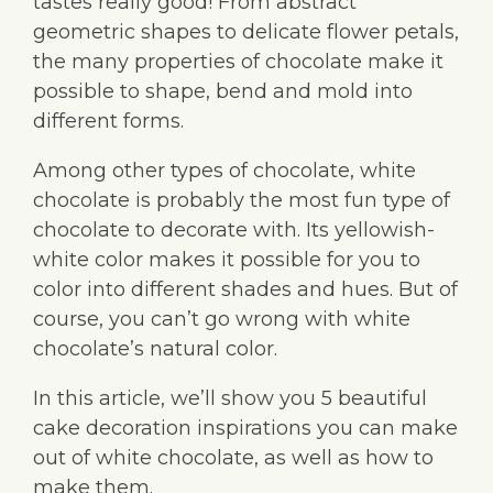
tastes really good! From abstract
geometric shapes to delicate flower petals,
the many properties of chocolate make it
possible to shape, bend and mold into
different forms.
Among other types of chocolate, white
chocolate is probably the most fun type of
chocolate to decorate with. Its yellowish-
white color makes it possible for you to
color into different shades and hues. But of
course, you can’t go wrong with white
chocolate’s natural color.
In this article, we’ll show you 5 beautiful
cake decoration inspirations you can make
out of white chocolate, as well as how to
make them.