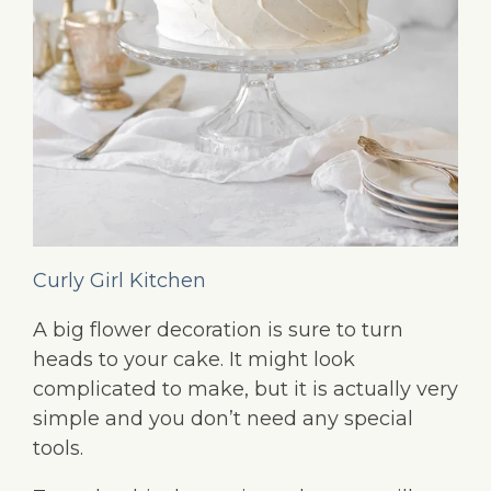
Curly Girl Kitchen
A big flower decoration is sure to turn
heads to your cake. It might look
complicated to make, but it is actually very
simple and you don’t need any special
tools.