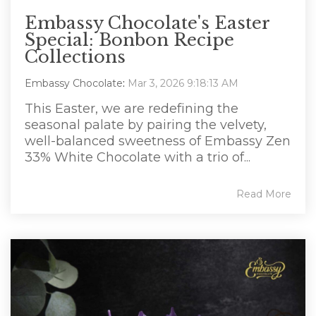
Embassy Chocolate's Easter
Special: Bonbon Recipe
Collections
Embassy Chocolate
:
Mar 3, 2026 9:18:13 AM
This Easter, we are redefining the
seasonal palate by pairing the velvety,
well-balanced sweetness of Embassy Zen
33% White Chocolate with a trio of...
Read More