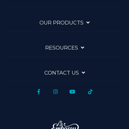
OUR PRODUCTS
RESOURCES
CONTACT US
Facebook
Instagram
YouTube
Tiktok