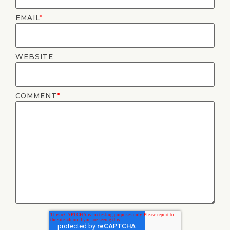
EMAIL
*
WEBSITE
COMMENT
*