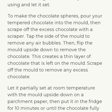
using and let it set.
To make the chocolate spheres, pour your
tempered chocolate into the mould, then
scrape off the excess chocolate with a
scraper. Tap the side of the mould to
remove any air bubbles. Then, flip the
mould upside down to remove the
chocolate. This creates a thin layer of
chocolate that is left on the mould. Scrape
off the mould to remove any excess
chocolate.
Let it partially set at room temperature
with the mould upside down on a
parchment paper, then put it in the fridge
for 10 minutes or until the chocolate fully