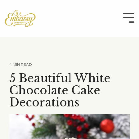
Skip
to
the
Tog
main
Me
content.
4 MIN READ
5 Beautiful White
Chocolate Cake
Decorations