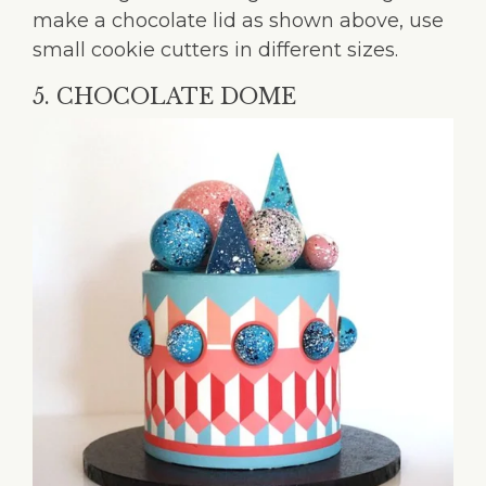
make a chocolate lid as shown above, use
small cookie cutters in different sizes.
5. CHOCOLATE DOME