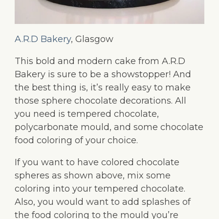
A.R.D Bakery
, Glasgow
This bold and modern cake from A.R.D
Bakery is sure to be a showstopper! And
the best thing is, it’s really easy to make
those sphere chocolate decorations. All
you need is tempered chocolate,
polycarbonate mould, and some chocolate
food coloring of your choice.
If you want to have colored chocolate
spheres as shown above, mix some
coloring into your tempered chocolate.
Also, you would want to add splashes of
the food coloring to the mould you’re