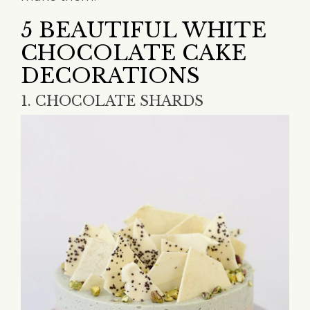
5 BEAUTIFUL WHITE
CHOCOLATE CAKE
DECORATIONS
1. CHOCOLATE SHARDS