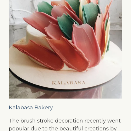
Kalabasa Bakery
The brush stroke decoration recently went
popular due to the beautiful creations by