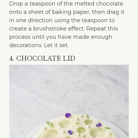
Drop a teaspoon of the melted chocolate
onto a sheet of baking paper, then drag it
in one direction using the teaspoon to
create a brushstroke effect. Repeat this
process until you have made enough
decorations. Let it set.
4. CHOCOLATE LID