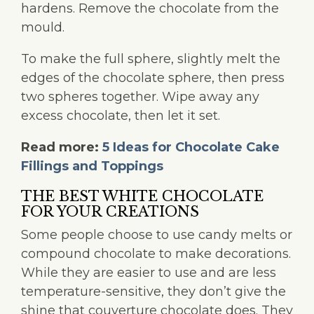
hardens. Remove the chocolate from the
mould.
To make the full sphere, slightly melt the
edges of the chocolate sphere, then press
two spheres together. Wipe away any
excess chocolate, then let it set.
Read more:
5 Ideas for Chocolate Cake
Fillings and Toppings
THE BEST WHITE CHOCOLATE
FOR YOUR CREATIONS
Some people choose to use candy melts or
compound chocolate to make decorations.
While they are easier to use and are less
temperature-sensitive, they don’t give the
shine that couverture chocolate does. They