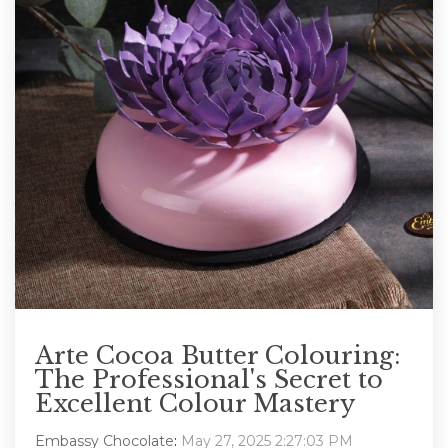
Arte Cocoa Butter Colouring:
The Professional's Secret to
Excellent Colour Mastery
Embassy Chocolate
:
May 27, 2025 2:27:03 PM