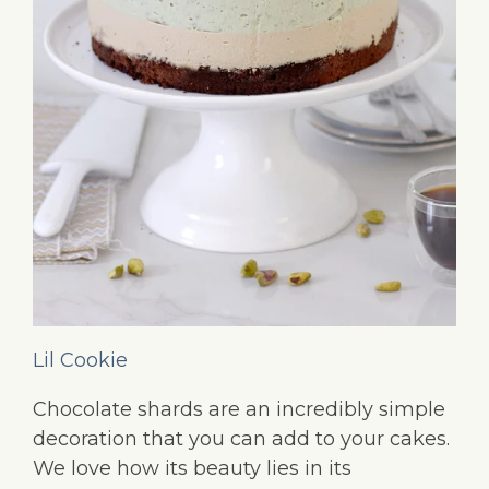
Lil Cookie
Chocolate shards are an incredibly simple
decoration that you can add to your cakes.
We love how its beauty lies in its