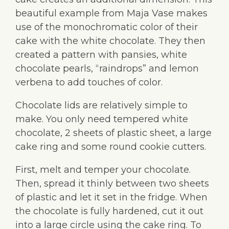
beautiful example from Maja Vase makes
use of the monochromatic color of their
cake with the white chocolate. They then
created a pattern with pansies, white
chocolate pearls, “raindrops” and lemon
verbena to add touches of color.
Chocolate lids are relatively simple to
make. You only need tempered white
chocolate, 2 sheets of plastic sheet, a large
cake ring and some round cookie cutters.
First, melt and temper your chocolate.
Then, spread it thinly between two sheets
of plastic and let it set in the fridge. When
the chocolate is fully hardened, cut it out
into a large circle using the cake ring. To