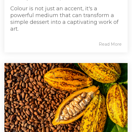
Colour is not just an accent, it's a
powerful medium that can transform a
simple dessert into a captivating work of
art.
Read More