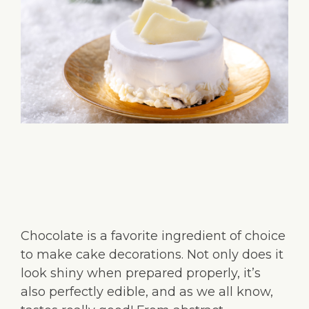
Chocolate is a favorite ingredient of choice
to make cake decorations. Not only does it
look shiny when prepared properly, it’s
also perfectly edible, and as we all know,