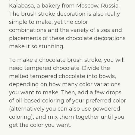
Kalabasa, a bakery from Moscow, Russia.
The brush stroke decoration is also really
simple to make, yet the color
combinations and the variety of sizes and
placements of these chocolate decorations
make it so stunning.
To make a chocolate brush stroke, you will
need tempered chocolate. Divide the
melted tempered chocolate into bowls,
depending on how many color variations
you want to make. Then, add a few drops
of oil-based coloring of your preferred color
(alternatively you can also use powdered
coloring), and mix them together until you
get the color you want.