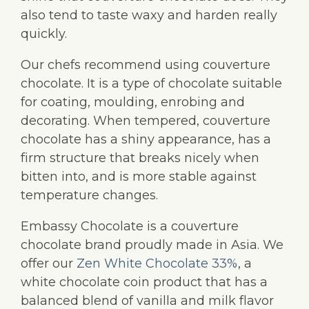
also tend to taste waxy and harden really
quickly.
Our chefs recommend using couverture
chocolate. It is a type of chocolate suitable
for coating, moulding, enrobing and
decorating. When tempered, couverture
chocolate has a shiny appearance, has a
firm structure that breaks nicely when
bitten into, and is more stable against
temperature changes.
Embassy Chocolate is a couverture
chocolate brand proudly made in Asia. We
offer our
Zen White Chocolate 33%
, a
white chocolate coin product that has a
balanced blend of vanilla and milk flavor