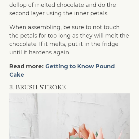
dollop of melted chocolate and do the
second layer using the inner petals.
When assembling, be sure to not touch
the petals for too long as they will melt the
chocolate. If it melts, put it in the fridge
until it hardens again.
Read more:
Getting to Know Pound
Cake
3. BRUSH STROKE