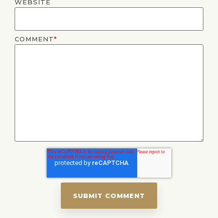
WEBSITE
COMMENT
*