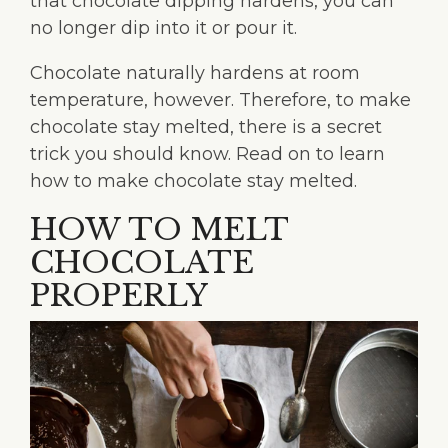
that chocolate dipping hardens, you can
no longer dip into it or pour it.
Chocolate naturally hardens at room
temperature, however. Therefore, to make
chocolate stay melted, there is a secret
trick you should know. Read on to learn
how to make chocolate stay melted.
HOW TO MELT
CHOCOLATE
PROPERLY