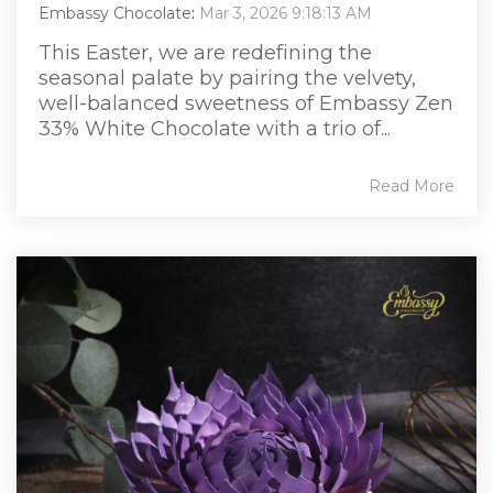
Embassy Chocolate
:
Mar 3, 2026 9:18:13 AM
This Easter, we are redefining the
seasonal palate by pairing the velvety,
well-balanced sweetness of Embassy Zen
33% White Chocolate with a trio of...
Read More