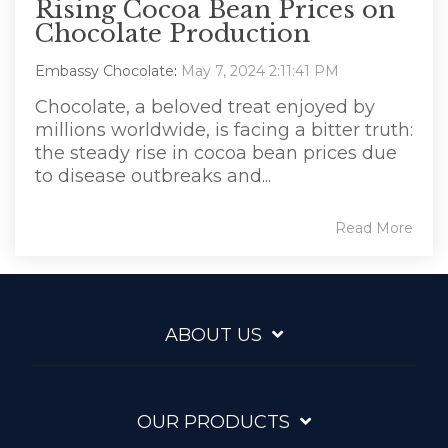
Rising Cocoa Bean Prices on
Chocolate Production
Embassy Chocolate
:
May 7, 2024 2:11:41 PM
Chocolate, a beloved treat enjoyed by
millions worldwide, is facing a bitter truth:
the steady rise in cocoa bean prices due
to disease outbreaks and...
Read More
ABOUT US
OUR PRODUCTS