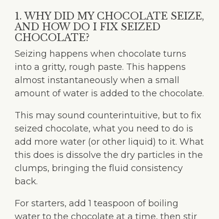
1. WHY DID MY CHOCOLATE SEIZE,
AND HOW DO I FIX SEIZED
CHOCOLATE?
Seizing happens when chocolate turns
into a gritty, rough paste. This happens
almost instantaneously when a small
amount of water is added to the chocolate.
This may sound counterintuitive, but to fix
seized chocolate, what you need to do is
add more water (or other liquid) to it. What
this does is dissolve the dry particles in the
clumps, bringing the fluid consistency
back.
For starters, add 1 teaspoon of boiling
water to the chocolate at a time, then stir