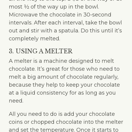
most ½ of the way up in the bowl.
Microwave the chocolate in 30-second
intervals. After each interval, take the bowl
out and stir with a spatula. Do this until it’s
completely melted.
3. USING A MELTER
A melter is a machine designed to melt
chocolate. It’s great for those who need to
melt a big amount of chocolate regularly,
because they help to keep your chocolate
at a liquid consistency for as long as you
need.
All you need to do is add your chocolate
coins or chopped chocolate into the melter
and set the temperature. Once it starts to