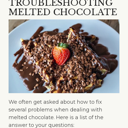
TROUBLESHOOTING
MELTED CHOCOLATE
We often get asked about how to fix
several problems when dealing with
melted chocolate. Here is a list of the
answer to your questions: