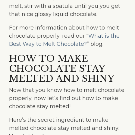
melt, stir with a spatula until you you get
that nice glossy liquid chocolate.
For more information about how to melt
chocolate properly, read our “
What is the
Best Way to Melt Chocolate?
” blog.
HOW TO MAKE
CHOCOLATE STAY
MELTED AND SHINY
Now that you know how to melt chocolate
properly, now let’s find out how to make
chocolate stay melted!
Here’s the secret ingredient to make
melted chocolate stay melted and shiny: