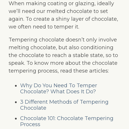
When making coating or glazing, ideally
we’ll need our melted chocolate to set
again. To create a shiny layer of chocolate,
we often need to temper it.
Tempering chocolate doesn’t only involve
melting chocolate, but also conditioning
the chocolate to reach a stable state, so to
speak. To know more about the chocolate
tempering process, read these articles:
Why Do You Need To Temper
Chocolate? What Does It Do?
3 Different Methods of Tempering
Chocolate
Chocolate 101: Chocolate Tempering
Process