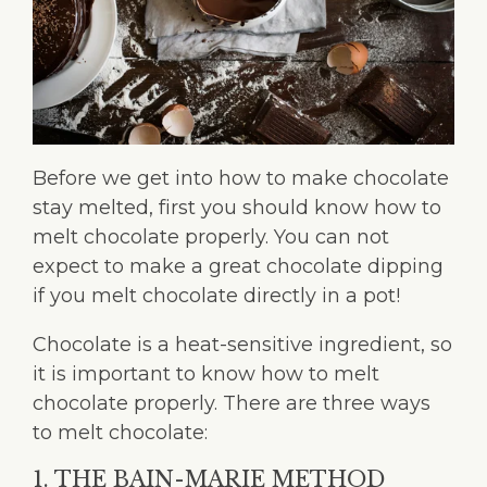
Before we get into how to make chocolate
stay melted, first you should know how to
melt chocolate properly. You can not
expect to make a great chocolate dipping
if you melt chocolate directly in a pot!
Chocolate is a heat-sensitive ingredient, so
it is important to know how to melt
chocolate properly. There are three ways
to melt chocolate:
1. THE BAIN-MARIE METHOD