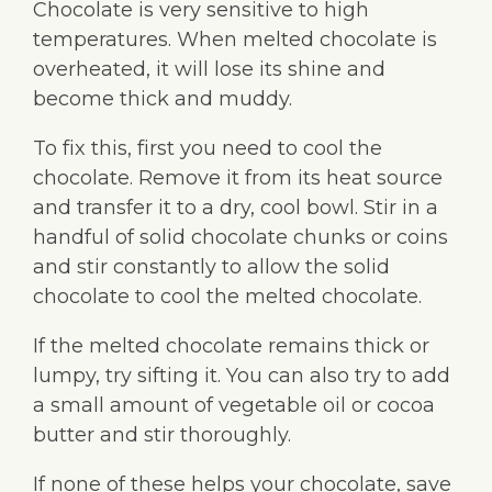
Chocolate is very sensitive to high
temperatures. When melted chocolate is
overheated, it will lose its shine and
become thick and muddy.
To fix this, first you need to cool the
chocolate. Remove it from its heat source
and transfer it to a dry, cool bowl. Stir in a
handful of solid chocolate chunks or coins
and stir constantly to allow the solid
chocolate to cool the melted chocolate.
If the melted chocolate remains thick or
lumpy, try sifting it. You can also try to add
a small amount of vegetable oil or cocoa
butter and stir thoroughly.
If none of these helps your chocolate, save