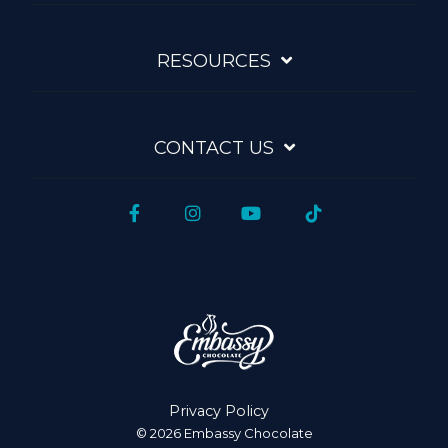
RESOURCES
CONTACT US
Facebook
Instagram
YouTube
Tiktok
Privacy Policy
© 2026 Embassy Chocolate