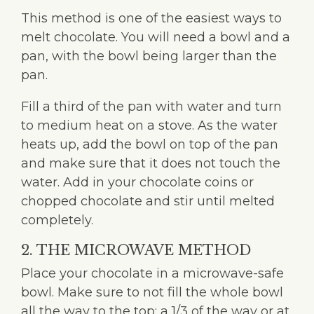
This method is one of the easiest ways to
melt chocolate. You will need a bowl and a
pan, with the bowl being larger than the
pan.
Fill a third of the pan with water and turn
to medium heat on a stove. As the water
heats up, add the bowl on top of the pan
and make sure that it does not touch the
water. Add in your chocolate coins or
chopped chocolate and stir until melted
completely.
2. THE MICROWAVE METHOD
Place your chocolate in a microwave-safe
bowl. Make sure to not fill the whole bowl
all the way to the top: a 1/3 of the way or at