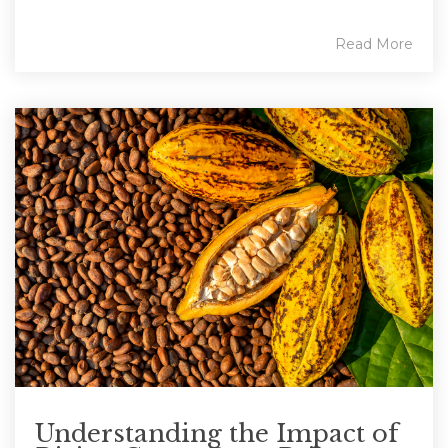
Read More
Understanding the Impact of