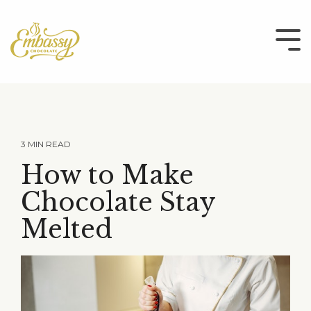
Skip
to
the
Tog
main
Me
content.
3 MIN READ
How to Make
Chocolate Stay
Melted