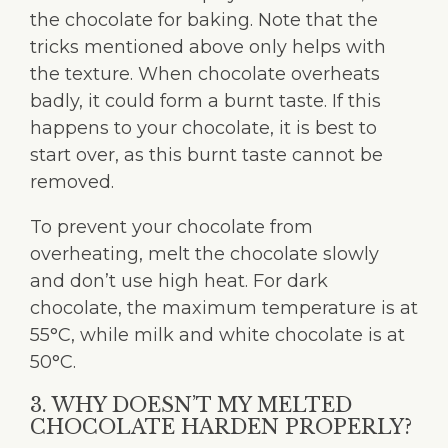
the chocolate for baking. Note that the
tricks mentioned above only helps with
the texture. When chocolate overheats
badly, it could form a burnt taste. If this
happens to your chocolate, it is best to
start over, as this burnt taste cannot be
removed.
To prevent your chocolate from
overheating, melt the chocolate slowly
and don’t use high heat. For dark
chocolate, the maximum temperature is at
55°C, while milk and white chocolate is at
50°C.
3. WHY DOESN’T MY MELTED
CHOCOLATE HARDEN PROPERLY?