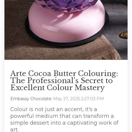
Arte Cocoa Butter Colouring:
The Professional's Secret to
Excellent Colour Mastery
Embassy Chocolate
:
May 27, 2025 2:27:03 PM
Colour is not just an accent, it's a
powerful medium that can transform a
simple dessert into a captivating work of
art.