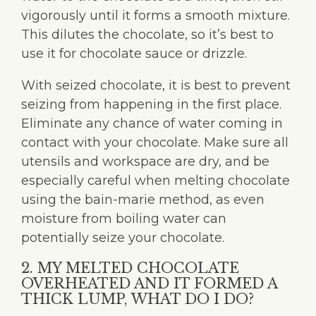
vigorously until it forms a smooth mixture.
This dilutes the chocolate, so it’s best to
use it for chocolate sauce or drizzle.
With seized chocolate, it is best to prevent
seizing from happening in the first place.
Eliminate any chance of water coming in
contact with your chocolate. Make sure all
utensils and workspace are dry, and be
especially careful when melting chocolate
using the bain-marie method, as even
moisture from boiling water can
potentially seize your chocolate.
2. MY MELTED CHOCOLATE
OVERHEATED AND IT FORMED A
THICK LUMP, WHAT DO I DO?