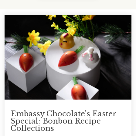
Embassy Chocolate's Easter
Special: Bonbon Recipe
Collections