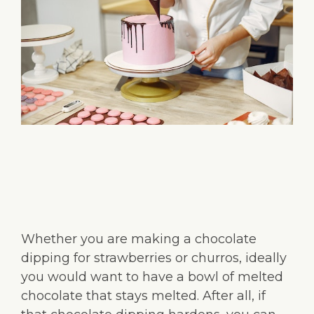
Whether you are making a chocolate
dipping for strawberries or churros, ideally
you would want to have a bowl of melted
chocolate that stays melted. After all, if