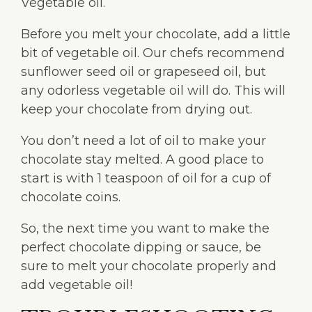
Vegetable oil.
Before you melt your chocolate, add a little
bit of vegetable oil. Our chefs recommend
sunflower seed oil or grapeseed oil, but
any odorless vegetable oil will do. This will
keep your chocolate from drying out.
You don’t need a lot of oil to make your
chocolate stay melted. A good place to
start is with 1 teaspoon of oil for a cup of
chocolate coins.
So, the next time you want to make the
perfect chocolate dipping or sauce, be
sure to melt your chocolate properly and
add vegetable oil!