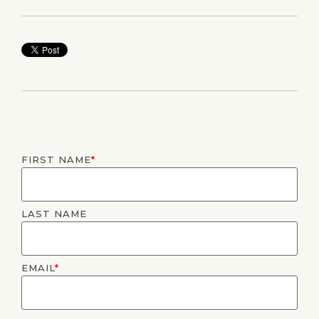
FIRST NAME
*
LAST NAME
EMAIL
*