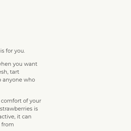
s for you.
 when you want
sh, tart
to anyone who
 comfort of your
trawberries is
ctive, it can
s from