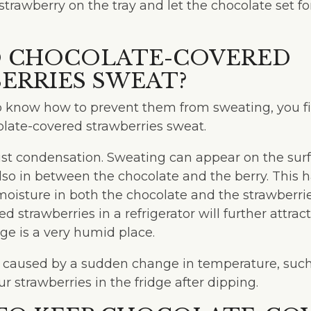
strawberry on the tray and let the chocolate set f
 CHOCOLATE-COVERED
ERRIES SWEAT?
o know how to prevent them from sweating, you fi
ate-covered strawberries sweat.
ust condensation. Sweating can appear on the surf
lso in between the chocolate and the berry. This
oisture in both the chocolate and the strawberrie
d strawberries in a refrigerator will further attra
ge is a very humid place.
o caused by a sudden change in temperature, suc
ur strawberries in the fridge after dipping.