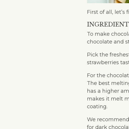
First of all, le
INGREDIENT
To make chocolat
chocolate and s
Pick the freshes
strawberries tas
For the chocolat
The best melting
has a higher am
makes it melt mo
coating.
We recommend 
for dark chocol