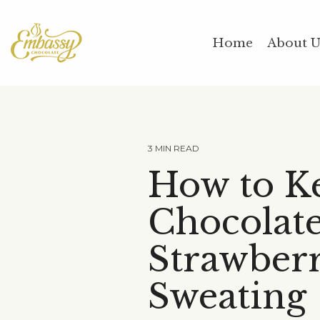
Skip
to
the
Home
About 
main
content.
3 MIN READ
How to K
Chocolat
Strawberr
Sweating