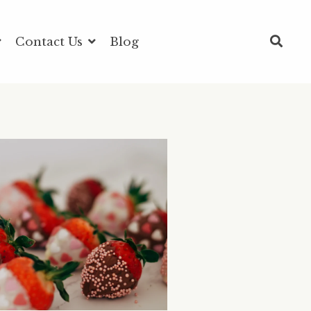
Contact Us
Blog