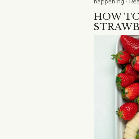
happening? Read 
HOW TO
STRAWB