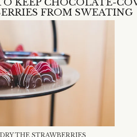
 TO KEEP CHOCOLATE-CO
ERRIES FROM SWEATING
Y DRY THE STRAWBERRIES