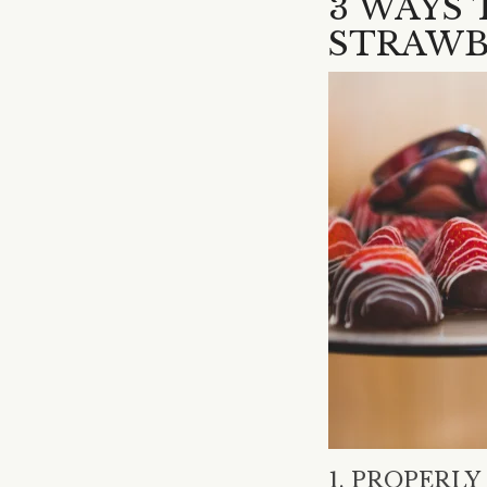
3 WAYS
STRAWB
1. PROPERL