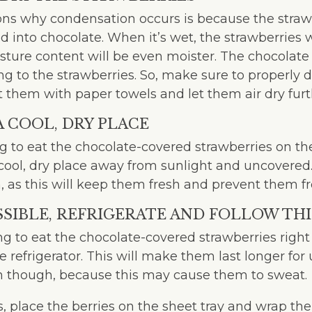
ns why condensation occurs is because the strawbe
 into chocolate. When it’s wet, the strawberries 
ture content will be even moister. The chocolate 
ng to the strawberries. So, make sure to properly d
t them with paper towels and let them air dry furt
 A COOL, DRY PLACE
ng to eat the chocolate-covered strawberries on t
cool, dry place away from sunlight and uncovered. I
m, as this will keep them fresh and prevent them 
OSSIBLE, REFRIGERATE AND FOLLOW THI
ing to eat the chocolate-covered strawberries righ
e refrigerator. This will make them last longer for 
on though, because this may cause them to sweat.
, place the berries on the sheet tray and wrap the