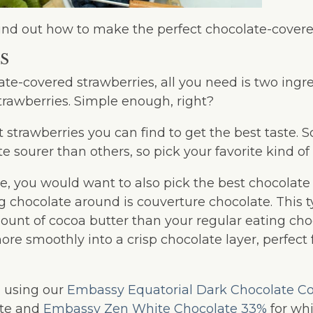
t’s find out how to make the perfect chocolate-cover
S
e-covered strawberries, all you need is two ingre
trawberries. Simple enough, right?
t strawberries you can find to get the best taste.
te sourer than others, so pick your favorite kind of
e, you would want to also pick the best chocolate 
 chocolate around is couverture chocolate. This t
ount of cocoa butter than your regular eating cho
re smoothly into a crisp chocolate layer, perfect
using our
Embassy Equatorial Dark Chocolate C
ate and
Embassy Zen White Chocolate 33%
for whi