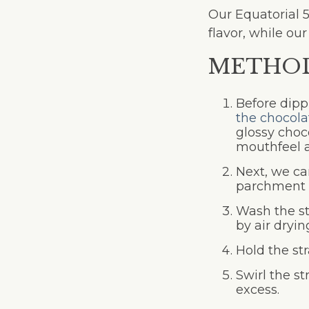
Our Equatorial 
flavor, while ou
METHO
Before dippi
the chocola
glossy choc
mouthfeel a
Next, we can
parchment p
Wash the st
by air dryi
Hold the st
Swirl the st
excess.