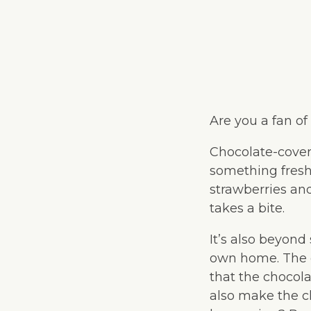
Are you a fan of
Chocolate-cover
something fresh 
strawberries an
takes a bite.
It’s also beyond
own home. The o
that the chocola
also make the c