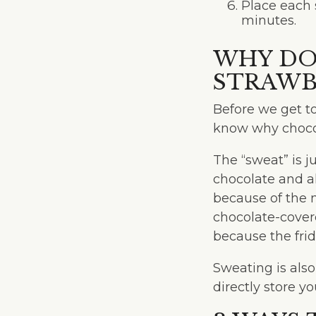
Place each 
minutes.
WHY DO
STRAWB
Before we get t
know why chocol
The “sweat” is j
chocolate and a
because of the m
chocolate-covere
because the frid
Sweating is als
directly store yo