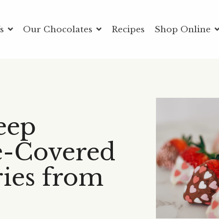
Us
Our Chocolates
Recipes
Shop Online
eep
e-Covered
ies from