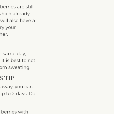
rries are still
which already
will also have a
ry your
her.
he same day,
t is best to not
from sweating.
S TIP
t away, you can
up to 2 days. Do
 berries with