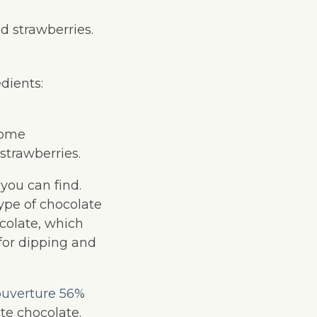
ed strawberries.
dients:
 Some
 strawberries.
you can find.
ype of chocolate
colate, which
 for dipping and
ouverture 56%
te chocolate.