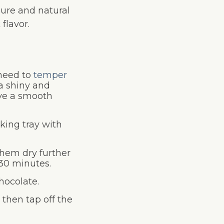
pure and natural
flavor.
 need to
temper
 a shiny and
ave a smooth
aking tray with
them dry further
30 minutes.
hocolate.
 then tap off the