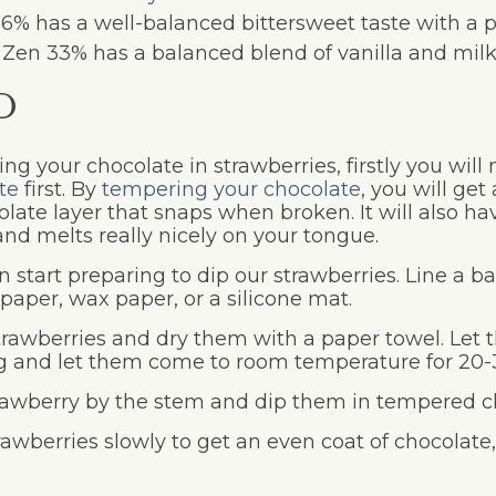
56% has a well-balanced bittersweet taste with a 
r Zen 33% has a balanced blend of vanilla and milk 
D
ng your chocolate in strawberries, firstly you will
te
first. By
tempering your chocolate
, you will get
olate layer that snaps when broken. It will also h
nd melts really nicely on your tongue.
 start preparing to dip our strawberries. Line a b
aper, wax paper, or a silicone mat.
rawberries and dry them with a paper towel. Let 
ng and let them come to room temperature for 20-
rawberry by the stem and dip them in tempered c
rawberries slowly to get an even coat of chocolate,