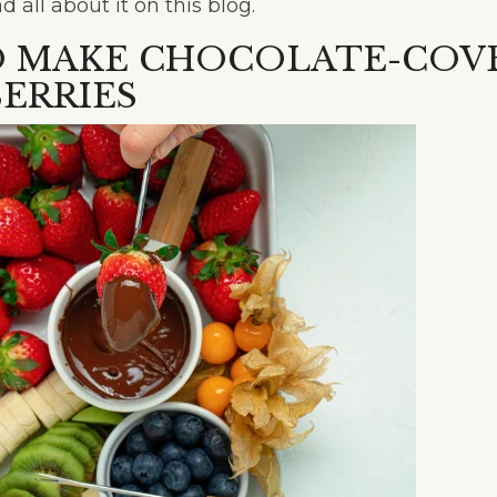
all about it on this blog.
 MAKE CHOCOLATE-COV
ERRIES