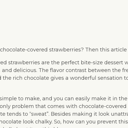
 chocolate-covered strawberries? Then this article i
ed strawberries are the perfect bite-size dessert
and delicious. The flavor contrast between the fre
d the rich chocolate gives a wonderful sensation 
 simple to make, and you can easily make it in the
nly problem that comes with chocolate-covered s
te tends to “sweat”. Besides making it look unattra
hocolate look chalky. So, how can you prevent thi