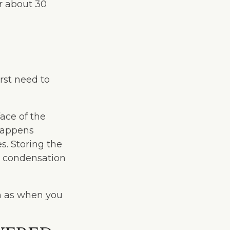
or about 30
rst need to
ace of the
 happens
s. Storing the
ct condensation
h as when you