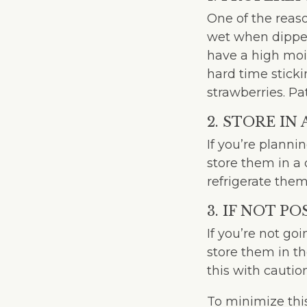
One of the reaso
wet when dipped
have a high mois
hard time sticki
strawberries. Pa
2. STORE IN
If you’re planni
store them in a 
refrigerate the
3. IF NOT P
If you’re not go
store them in th
this with cauti
To minimize this