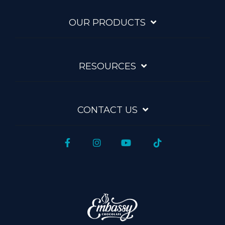
OUR PRODUCTS
RESOURCES
CONTACT US
Facebook
Instagram
YouTube
Tiktok