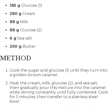
185 g
Glucose (1)
280 g
Cream
88 g
Milk
88 g
Glucose (2)
6 g
Sea salt
200 g
Butter
METHOD
Cook the sugar and glucose (1) until they turn into
a golden-brown caramel.
Heat the cream, milk, glucose (2), and sea salt,
then gradually pour this mixture into the caramel
while stirring constantly until fully combined. Cook
for 5 minutes, then transfer to a stainless steel
bowl.