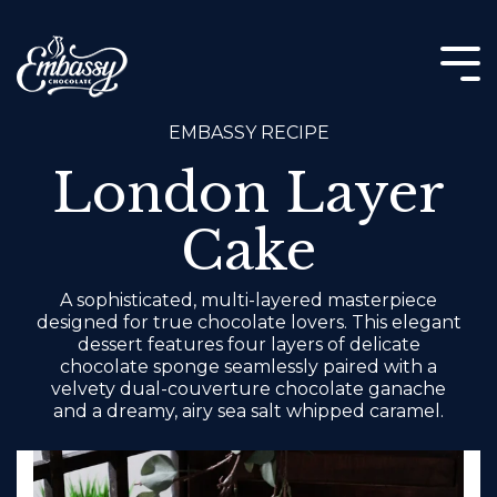
Skip
to
the
Tog
main
Me
content.
EMBASSY RECIPE
London Layer
Cake
A sophisticated, multi-layered masterpiece
designed for true chocolate lovers. This elegant
dessert features four layers of delicate
chocolate sponge seamlessly paired with a
velvety dual-couverture chocolate ganache
and a dreamy, airy sea salt whipped caramel.