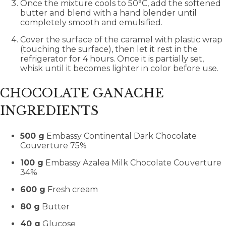
Once the mixture cools to 50°C, add the softened
butter and blend with a hand blender until
completely smooth and emulsified.
Cover the surface of the caramel with plastic wrap
(touching the surface), then let it rest in the
refrigerator for 4 hours. Once it is partially set,
whisk until it becomes lighter in color before use.
CHOCOLATE GANACHE
INGREDIENTS
500 g
Embassy Continental Dark Chocolate
Couverture 75%
100 g
Embassy Azalea Milk Chocolate Couverture
34%
600 g
Fresh cream
80 g
Butter
40 g
Glucose