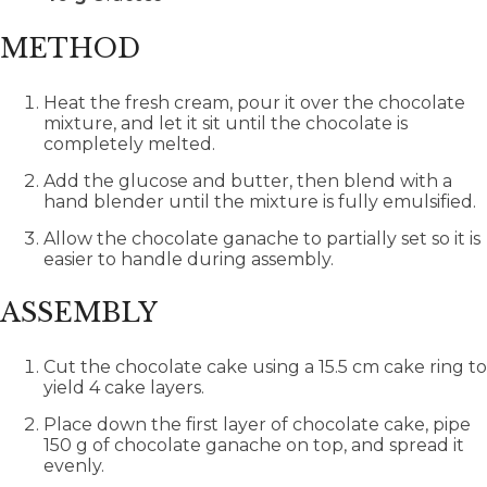
METHOD
Heat the fresh cream, pour it over the chocolate
mixture, and let it sit until the chocolate is
completely melted.
Add the glucose and butter, then blend with a
hand blender until the mixture is fully emulsified.
Allow the chocolate ganache to partially set so it is
easier to handle during assembly.
ASSEMBLY
Cut the chocolate cake using a 15.5 cm cake ring to
yield 4 cake layers.
Place down the first layer of chocolate cake, pipe
150 g of chocolate ganache on top, and spread it
evenly.