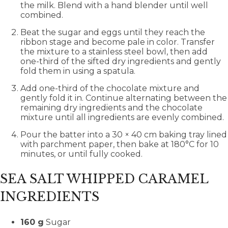
the milk. Blend with a hand blender until well
combined.
Beat the sugar and eggs until they reach the
ribbon stage and become pale in color. Transfer
the mixture to a stainless steel bowl, then add
one-third of the sifted dry ingredients and gently
fold them in using a spatula.
Add one-third of the chocolate mixture and
gently fold it in. Continue alternating between the
remaining dry ingredients and the chocolate
mixture until all ingredients are evenly combined.
Pour the batter into a 30 × 40 cm baking tray lined
with parchment paper, then bake at 180°C for 10
minutes, or until fully cooked.
SEA SALT WHIPPED CARAMEL
INGREDIENTS
160 g
Sugar