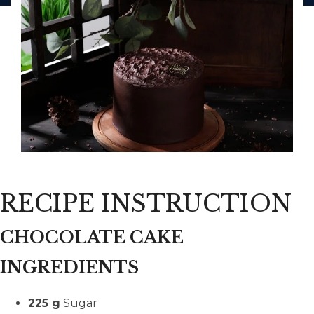
RECIPE INSTRUCTION
CHOCOLATE CAKE
INGREDIENTS
225 g
Sugar