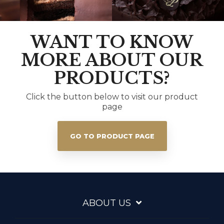
WANT TO KNOW
MORE ABOUT OUR
PRODUCTS?
Click the button below to visit our product
page
GO TO PRODUCT PAGE
ABOUT US