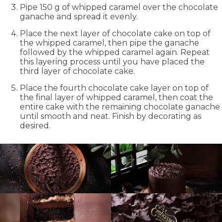
Pipe 150 g of whipped caramel over the chocolate
ganache and spread it evenly.
Place the next layer of chocolate cake on top of
the whipped caramel, then pipe the ganache
followed by the whipped caramel again. Repeat
this layering process until you have placed the
third layer of chocolate cake.
Place the fourth chocolate cake layer on top of
the final layer of whipped caramel, then coat the
entire cake with the remaining chocolate ganache
until smooth and neat. Finish by decorating as
desired.