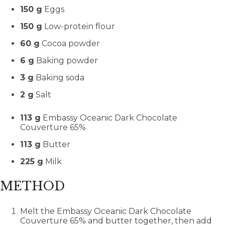
150 g
Eggs
150 g
Low-protein flour
60 g
Cocoa powder
6 g
Baking powder
3 g
Baking soda
2 g
Salt
113 g
Embassy Oceanic Dark Chocolate
Couverture 65%
113 g
Butter
225 g
Milk
METHOD
Melt the Embassy Oceanic Dark Chocolate
Couverture 65% and butter together, then add