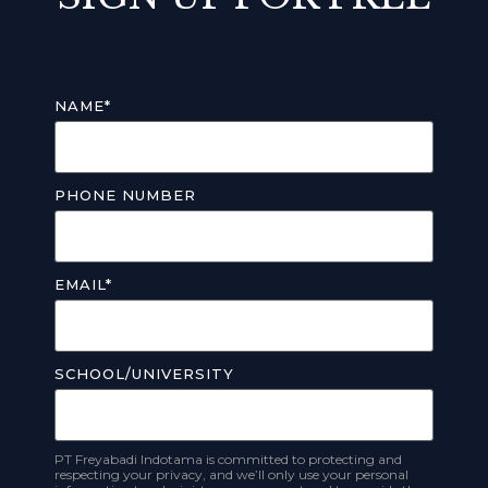
NAME
*
PHONE NUMBER
EMAIL
*
SCHOOL/UNIVERSITY
PT Freyabadi Indotama is committed to protecting and
respecting your privacy, and we’ll only use your personal