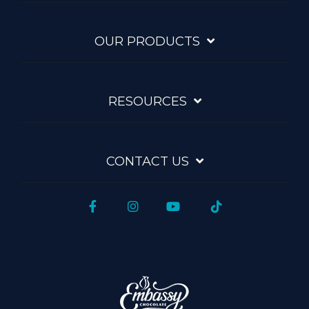
OUR PRODUCTS
RESOURCES
CONTACT US
Facebook
Instagram
YouTube
Tiktok