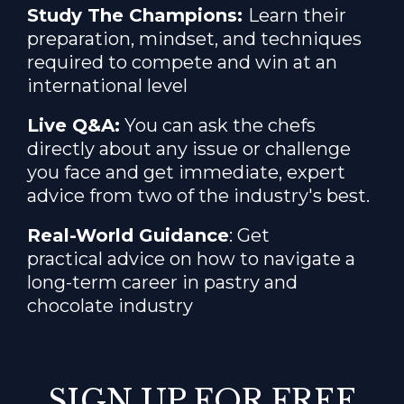
Study The Champions:
Learn their
preparation
, mindset, and techniques
required to compete and win at an
international level
Live Q&A:
You can ask the chefs
directly about any issue or challenge
you face and get immediate, expert
advice from two of the industry's best.
Real-World Guidance
: Get
practical advice on how to navigate a
long-term career in pastry and
chocolate industry
SIGN UP FOR FREE