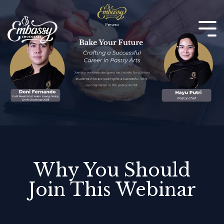
Skip
to
the
Tog
main
Me
content.
Why You Should
Join This Webinar