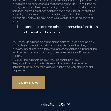
information to administer your account and to provide the
products and services you requested from us. From time to
time, we would like to contact you about our products and
services, as well as other content that may be of interest to
you. If you consent to us contacting you for this purpose,
please tick below to say how you would like us to contact
you:
I agree to receive other communications from
PT Freyabadi Indotama.
You may unsubscribe from these communications at any
time. For more information on how to unsubscribe, our
privacy practices, and how we are committed to protecting
and respecting your privacy, please review our Privacy
Policy.
By clicking submit below, you consent to allow PT
Freyabadi Indotama to store and process the personal
information submitted above to provide you the content
requested.
ABOUT US