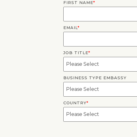
FIRST NAME
*
EMAIL
*
JOB TITLE
*
BUSINESS TYPE EMBASSY
COUNTRY
*