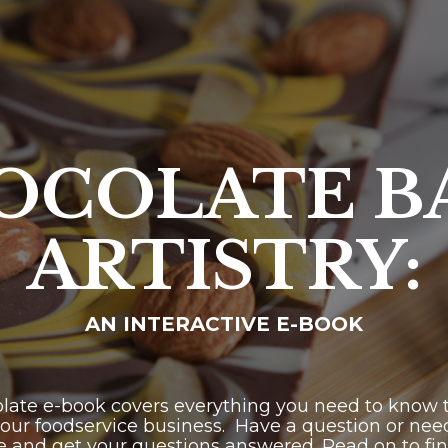
OCOLATE B
ARTISTRY:
AN INTERACTIVE E-BOOK
olate e-book covers everything you need to know to
our foodservice business. Have a question or need
e and get your questions answered. Read on to fi