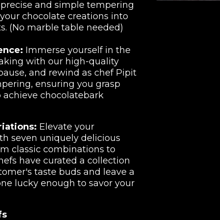
e precise and simple tempering
your chocolate creations into
ts. (No marble table needed)
ence:
Immerse yourself in the
aking with our high-quality
 pause, and rewind as chef Pipit
mpering, ensuring you grasp
o achieve chocolatebark
iations:
Elevate your
th seven uniquely delicious
om classic combinations to
chefs have curated a collection
stomer's taste buds and leave a
one lucky enough to savor your
fs