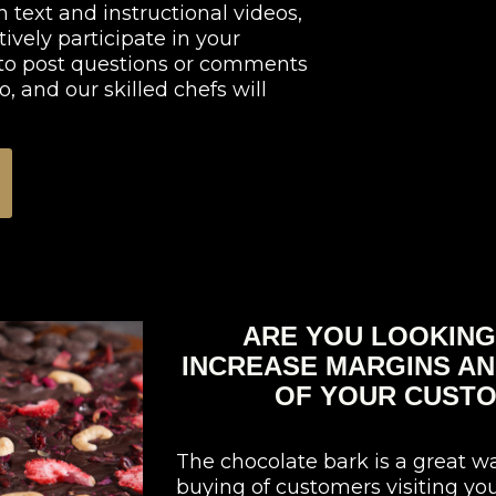
 text and instructional videos,
tively participate in your
e to post questions or comments
, and our skilled chefs will
ARE YOU LOOKING
INCREASE MARGINS AN
OF YOUR CUSTO
The chocolate bark is a great w
buying of customers visiting you