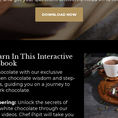
DOWNLOAD NOW
rn In This Interactive
book
hocolate with our exclusive
ten chocolate wisdom and step-
s, guiding you on a journey to
rk chocolate.
pering:
Unlock the secrets of
 white chocolate through our
videos. Chef Pipit will take you