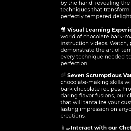
by the hand, revealing th
techniques that transform 
perfectly tempered deligh
🎥
Visual Learning Experi
world of chocolate bark-m
instruction videos. Watch,
demonstrate the art of te
every technique needed t
perfection.
🌈
Seven Scrumptious Var
chocolate-making skills wi
bark chocolate recipes. Fr
daring flavor fusions, our 
that will tantalize your cu
lasting impression on any
creations.
👨‍🍳
Interact with our Che