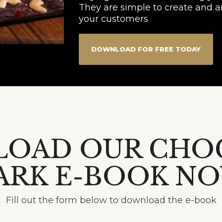
They are simple to create and ar
your customers
DOWNLOAD FOR FREE TODAY
OAD OUR CHO
ARK E-BOOK N
Fill out the form below to download the e-book