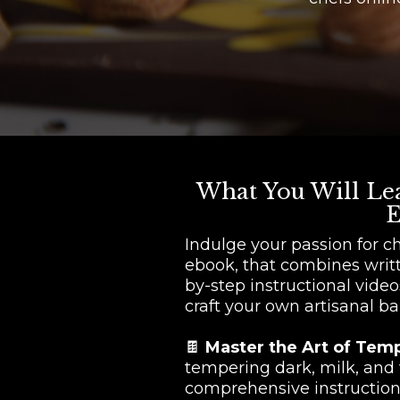
What You Will Lea
E
Indulge your passion for c
ebook, that combines writ
by-step instructional video
craft your own artisanal ba
🍫
Master the Art of Tem
tempering dark, milk, and
comprehensive instruction 