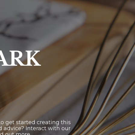
ARK
 get started creating this
 advice? Interact with our
nd out more.