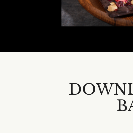
DOWNL
B