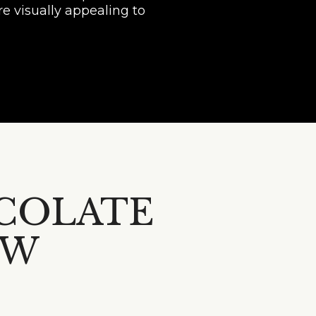
e visually appealing to
COLATE
OW