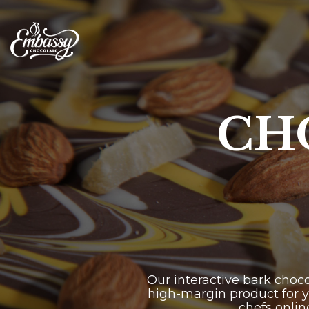
Skip
to
the
main
content.
CH
Our interactive bark choc
high-margin product for y
chefs onlin