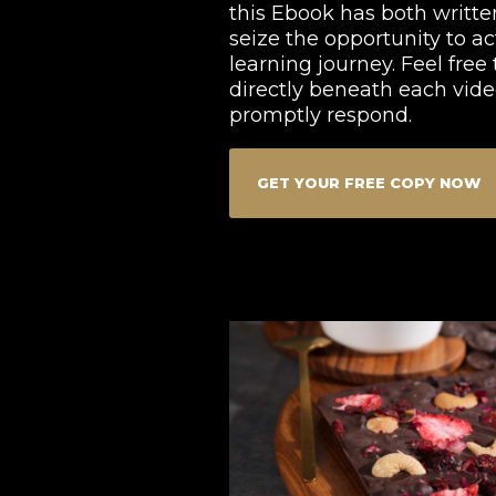
this Ebook has both written
seize the opportunity to ac
learning journey. Feel fre
directly beneath each video
promptly respond.
GET YOUR FREE COPY NOW