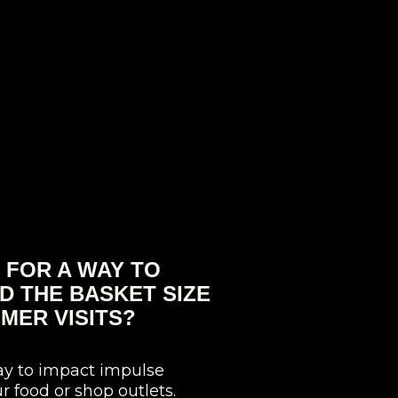
 FOR A WAY TO
D THE BASKET SIZE
MER VISITS?
ay to impact impulse
r food or shop outlets.